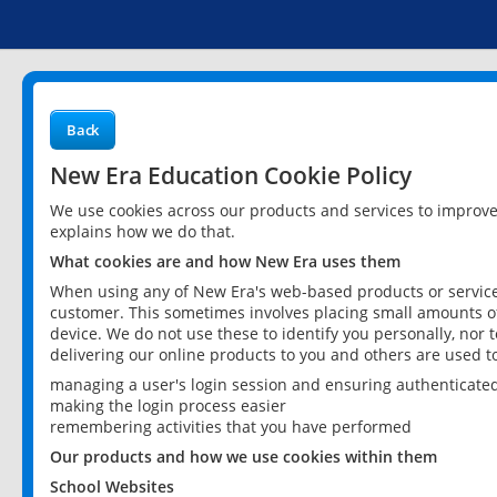
Back
New Era Education Cookie Policy
We use cookies across our products and services to improv
explains how we do that.
What cookies are and how New Era uses them
When using any of New Era's web-based products or services
customer. This sometimes involves placing small amounts of
device. We do not use these to identify you personally, nor 
delivering our online products to you and others are used t
managing a user's login session and ensuring authenticate
making the login process easier
remembering activities that you have performed
Our products and how we use cookies within them
School Websites