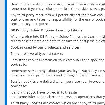
New Era do not store any cookies in your browser when visit
remember if you have chosen to close the Cookies Message.
Any third-party resources will potentially set their own coo
control over and takes no responsibility for the use of cookie
cookie policy if required.
DB Primary, SchoolPing and Learning Library
When logging into DB Primary, SchoolPing or the Learning L
record session time and data to ensure the best possible ex
Cookies used by our products and services
There are several types of cookie:
Persistent cookies
remain on your computer for a specified
cookies to:
remember some things about your last login, such as your sc
remember your preferences and settings for when you use o
Session cookies
are deleted when you close your browser an
cookies to:
identify that you have logged in to the site
hold some information about the previous operations that y
Third Party Cookies
are cookies which are set by third part