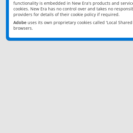
functionality is embedded in New Era's products and services
cookies. New Era has no control over and takes no responsibi
providers for details of their cookie policy if required.
Adobe
uses its own proprietary cookies called 'Local Share
browsers.