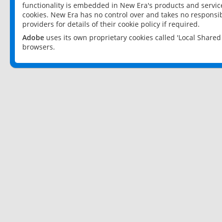
functionality is embedded in New Era's products and services
cookies. New Era has no control over and takes no responsibi
providers for details of their cookie policy if required.
Adobe
uses its own proprietary cookies called 'Local Share
browsers.