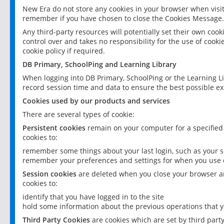
New Era do not store any cookies in your browser when visit
remember if you have chosen to close the Cookies Message.
Any third-party resources will potentially set their own coo
control over and takes no responsibility for the use of cookie
cookie policy if required.
DB Primary, SchoolPing and Learning Library
When logging into DB Primary, SchoolPing or the Learning L
record session time and data to ensure the best possible ex
Cookies used by our products and services
There are several types of cookie:
Persistent cookies
remain on your computer for a specified
cookies to:
remember some things about your last login, such as your sc
remember your preferences and settings for when you use o
Session cookies
are deleted when you close your browser an
cookies to:
identify that you have logged in to the site
hold some information about the previous operations that y
Third Party Cookies
are cookies which are set by third part