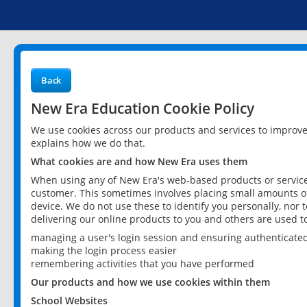
Back
New Era Education Cookie Policy
We use cookies across our products and services to improv
explains how we do that.
What cookies are and how New Era uses them
When using any of New Era's web-based products or services
customer. This sometimes involves placing small amounts of
device. We do not use these to identify you personally, nor 
delivering our online products to you and others are used t
managing a user's login session and ensuring authenticate
making the login process easier
remembering activities that you have performed
Our products and how we use cookies within them
School Websites