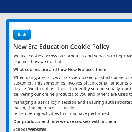
Back
New Era Education Cookie Policy
We use cookies across our products and services to improv
explains how we do that.
What cookies are and how New Era uses them
When using any of New Era's web-based products or services
customer. This sometimes involves placing small amounts of
device. We do not use these to identify you personally, nor 
delivering our online products to you and others are used t
managing a user's login session and ensuring authenticate
making the login process easier
remembering activities that you have performed
Our products and how we use cookies within them
School Websites