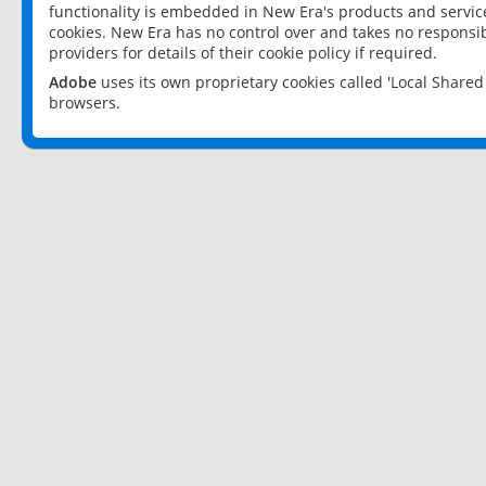
functionality is embedded in New Era's products and services
cookies. New Era has no control over and takes no responsibi
providers for details of their cookie policy if required.
Adobe
uses its own proprietary cookies called 'Local Share
browsers.