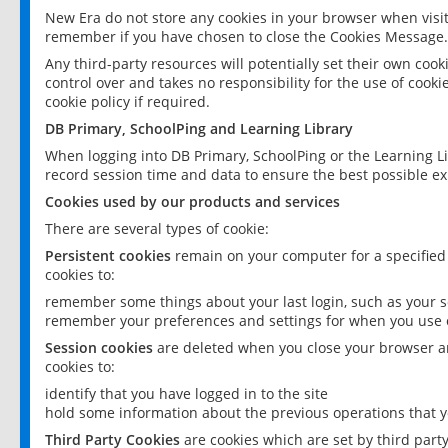
New Era do not store any cookies in your browser when visit
remember if you have chosen to close the Cookies Message.
Any third-party resources will potentially set their own coo
control over and takes no responsibility for the use of cookie
cookie policy if required.
DB Primary, SchoolPing and Learning Library
When logging into DB Primary, SchoolPing or the Learning L
record session time and data to ensure the best possible ex
Cookies used by our products and services
There are several types of cookie:
Persistent cookies
remain on your computer for a specified
cookies to:
remember some things about your last login, such as your sc
remember your preferences and settings for when you use o
Session cookies
are deleted when you close your browser an
cookies to:
identify that you have logged in to the site
hold some information about the previous operations that y
Third Party Cookies
are cookies which are set by third part