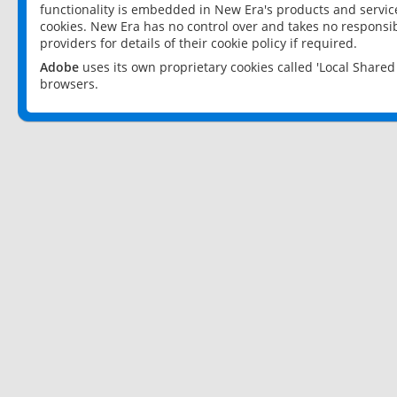
functionality is embedded in New Era's products and services
cookies. New Era has no control over and takes no responsibi
providers for details of their cookie policy if required.
Adobe
uses its own proprietary cookies called 'Local Share
browsers.