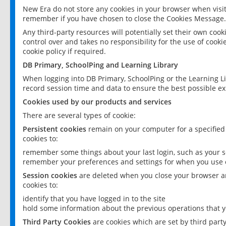
New Era do not store any cookies in your browser when visit
remember if you have chosen to close the Cookies Message.
Any third-party resources will potentially set their own coo
control over and takes no responsibility for the use of cookie
cookie policy if required.
DB Primary, SchoolPing and Learning Library
When logging into DB Primary, SchoolPing or the Learning L
record session time and data to ensure the best possible ex
Cookies used by our products and services
There are several types of cookie:
Persistent cookies
remain on your computer for a specified
cookies to:
remember some things about your last login, such as your sc
remember your preferences and settings for when you use o
Session cookies
are deleted when you close your browser an
cookies to:
identify that you have logged in to the site
hold some information about the previous operations that y
Third Party Cookies
are cookies which are set by third part