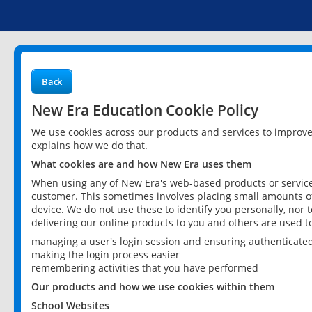
Back
New Era Education Cookie Policy
We use cookies across our products and services to improv
explains how we do that.
What cookies are and how New Era uses them
When using any of New Era's web-based products or services
customer. This sometimes involves placing small amounts of
device. We do not use these to identify you personally, nor 
delivering our online products to you and others are used t
managing a user's login session and ensuring authenticate
making the login process easier
remembering activities that you have performed
Our products and how we use cookies within them
School Websites