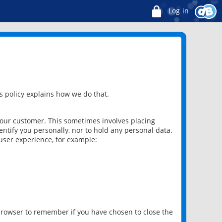
Log in
 policy explains how we do that.
 our customer. This sometimes involves placing
ntify you personally, nor to hold any personal data.
user experience, for example:
 browser to remember if you have chosen to close the