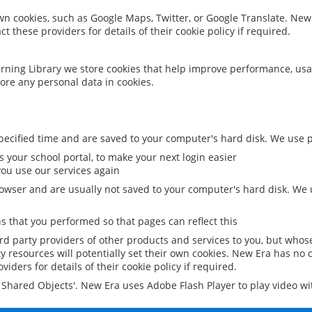
 own cookies, such as Google Maps, Twitter, or Google Translate. New
ct these providers for details of their cookie policy if required.
rning Library we store cookies that help improve performance, usa
ore any personal data in cookies.
ecified time and are saved to your computer's hard disk. We use pe
 your school portal, to make your next login easier
ou use our services again
owser and are usually not saved to your computer's hard disk. We u
 that you performed so that pages can reflect this
ird party providers of other products and services to you, but whos
y resources will potentially set their own cookies. New Era has no c
viders for details of their cookie policy if required.
al Shared Objects'. New Era uses Adobe Flash Player to play video w