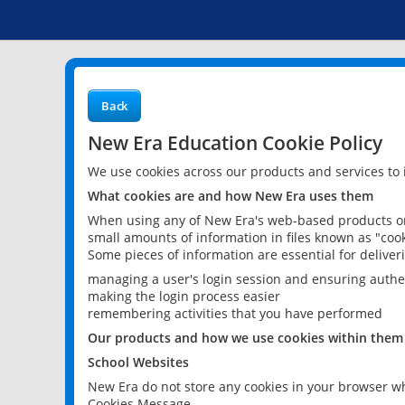
Back
New Era Education Cookie Policy
We use cookies across our products and services to
What cookies are and how New Era uses them
When using any of New Era's web-based products or 
small amounts of information in files known as "cook
Some pieces of information are essential for delive
managing a user's login session and ensuring authe
making the login process easier
remembering activities that you have performed
Our products and how we use cookies within them
School Websites
New Era do not store any cookies in your browser wh
Cookies Message.