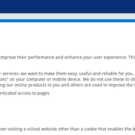
 improve their performance and enhance your user experience. This
services, we want to make them easy, useful and reliable for you,
ies" on your computer or mobile device. We do not use these to ide
ring our online products to you and others are used to improve the 
nticated access to pages
en visiting a school website other than a cookie that enables the