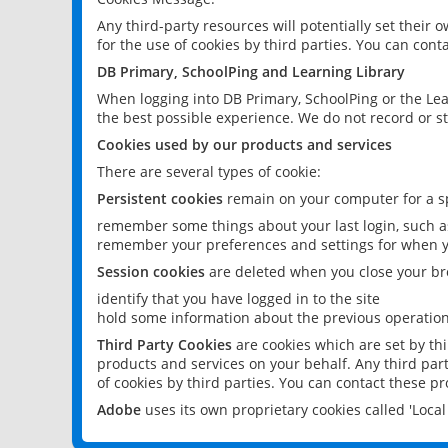
Any third-party resources will potentially set their
for the use of cookies by third parties. You can conta
DB Primary, SchoolPing and Learning Library
When logging into DB Primary, SchoolPing or the Lea
the best possible experience. We do not record or st
Cookies used by our products and services
There are several types of cookie:
Persistent cookies
remain on your computer for a sp
remember some things about your last login, such as
remember your preferences and settings for when y
Session cookies
are deleted when you close your br
identify that you have logged in to the site
hold some information about the previous operations
Third Party Cookies
are cookies which are set by th
products and services on your behalf. Any third part
of cookies by third parties. You can contact these pro
Adobe
uses its own proprietary cookies called 'Loc