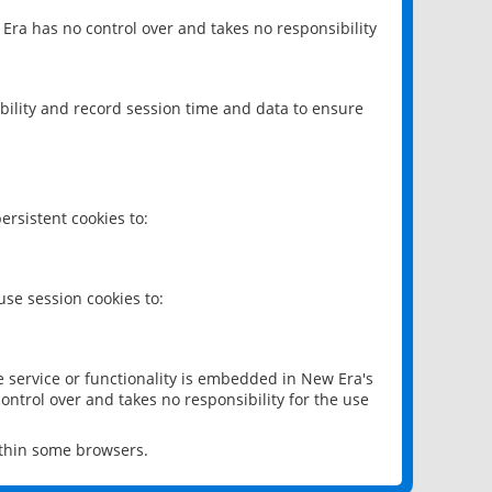
 Era has no control over and takes no responsibility
bility and record session time and data to ensure
rsistent cookies to:
se session cookies to:
e service or functionality is embedded in New Era's
ontrol over and takes no responsibility for the use
ithin some browsers.