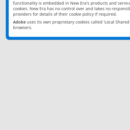
functionality is embedded in New Era's products and services
cookies. New Era has no control over and takes no responsibi
providers for details of their cookie policy if required.
Adobe
uses its own proprietary cookies called 'Local Share
browsers.