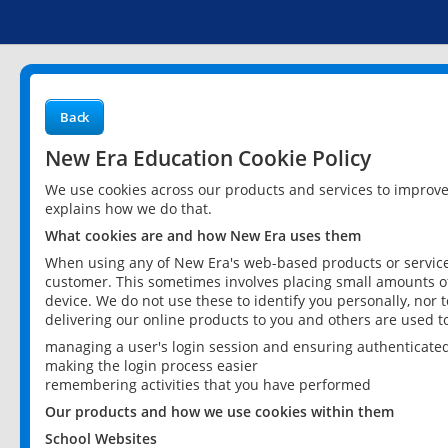
Back
New Era Education Cookie Policy
We use cookies across our products and services to improv
explains how we do that.
What cookies are and how New Era uses them
When using any of New Era's web-based products or services
customer. This sometimes involves placing small amounts of
device. We do not use these to identify you personally, nor 
delivering our online products to you and others are used t
managing a user's login session and ensuring authenticate
making the login process easier
remembering activities that you have performed
Our products and how we use cookies within them
School Websites