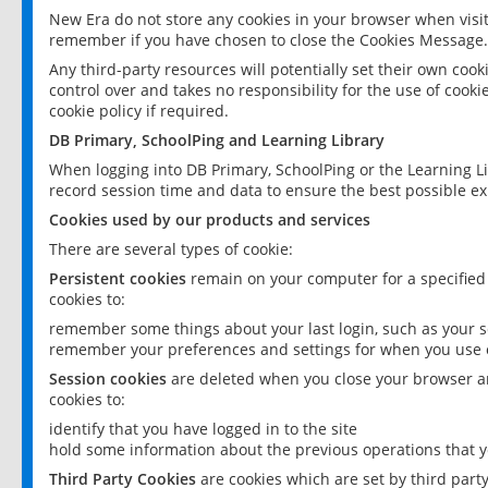
New Era do not store any cookies in your browser when visit
remember if you have chosen to close the Cookies Message.
Any third-party resources will potentially set their own coo
control over and takes no responsibility for the use of cookie
cookie policy if required.
DB Primary, SchoolPing and Learning Library
When logging into DB Primary, SchoolPing or the Learning L
record session time and data to ensure the best possible ex
Cookies used by our products and services
There are several types of cookie:
Persistent cookies
remain on your computer for a specified
cookies to:
remember some things about your last login, such as your sc
remember your preferences and settings for when you use o
Session cookies
are deleted when you close your browser an
cookies to:
identify that you have logged in to the site
hold some information about the previous operations that y
Third Party Cookies
are cookies which are set by third part