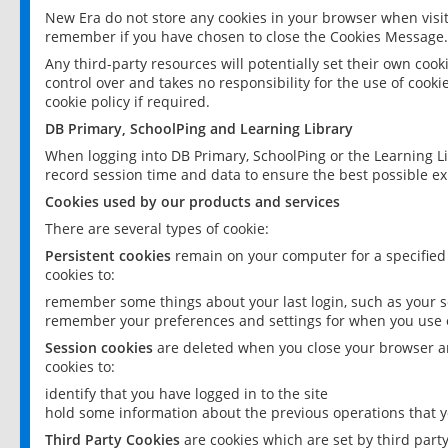
New Era do not store any cookies in your browser when visit
remember if you have chosen to close the Cookies Message.
Any third-party resources will potentially set their own coo
control over and takes no responsibility for the use of cookie
cookie policy if required.
DB Primary, SchoolPing and Learning Library
When logging into DB Primary, SchoolPing or the Learning L
record session time and data to ensure the best possible ex
Cookies used by our products and services
There are several types of cookie:
Persistent cookies
remain on your computer for a specified
cookies to:
remember some things about your last login, such as your sc
remember your preferences and settings for when you use o
Session cookies
are deleted when you close your browser an
cookies to:
identify that you have logged in to the site
hold some information about the previous operations that y
Third Party Cookies
are cookies which are set by third part