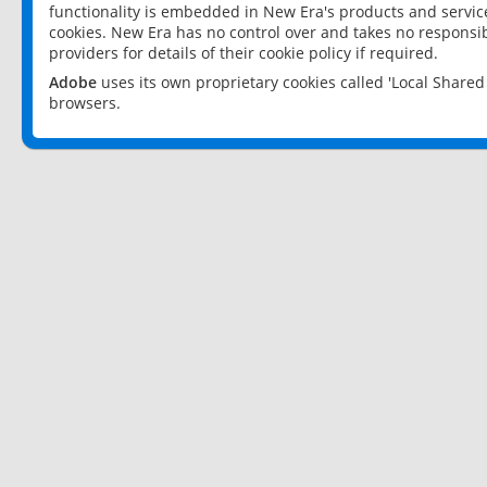
functionality is embedded in New Era's products and services
cookies. New Era has no control over and takes no responsibi
providers for details of their cookie policy if required.
Adobe
uses its own proprietary cookies called 'Local Share
browsers.