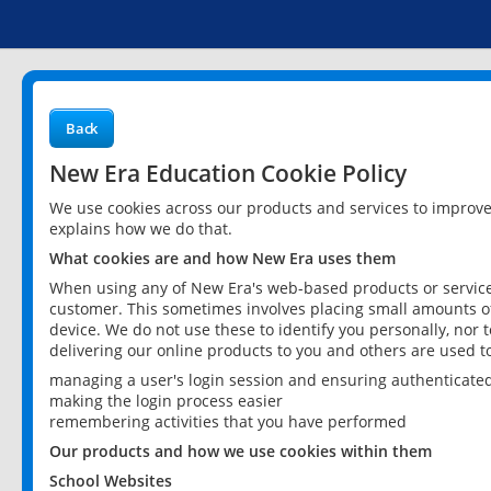
Back
New Era Education Cookie Policy
We use cookies across our products and services to improv
explains how we do that.
What cookies are and how New Era uses them
When using any of New Era's web-based products or services
customer. This sometimes involves placing small amounts of
device. We do not use these to identify you personally, nor 
delivering our online products to you and others are used t
managing a user's login session and ensuring authenticate
making the login process easier
remembering activities that you have performed
Our products and how we use cookies within them
School Websites