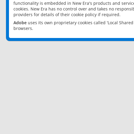
functionality is embedded in New Era's products and services
cookies. New Era has no control over and takes no responsibi
providers for details of their cookie policy if required.
Adobe
uses its own proprietary cookies called 'Local Share
browsers.