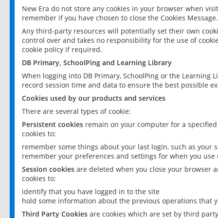
New Era do not store any cookies in your browser when visit
remember if you have chosen to close the Cookies Message.
Any third-party resources will potentially set their own coo
control over and takes no responsibility for the use of cookie
cookie policy if required.
DB Primary, SchoolPing and Learning Library
When logging into DB Primary, SchoolPing or the Learning L
record session time and data to ensure the best possible ex
Cookies used by our products and services
There are several types of cookie:
Persistent cookies
remain on your computer for a specified
cookies to:
remember some things about your last login, such as your sc
remember your preferences and settings for when you use o
Session cookies
are deleted when you close your browser an
cookies to:
identify that you have logged in to the site
hold some information about the previous operations that y
Third Party Cookies
are cookies which are set by third part