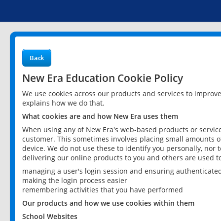
Back
New Era Education Cookie Policy
We use cookies across our products and services to improv
explains how we do that.
What cookies are and how New Era uses them
When using any of New Era's web-based products or services
customer. This sometimes involves placing small amounts of
device. We do not use these to identify you personally, nor 
delivering our online products to you and others are used t
managing a user's login session and ensuring authenticate
making the login process easier
remembering activities that you have performed
Our products and how we use cookies within them
School Websites