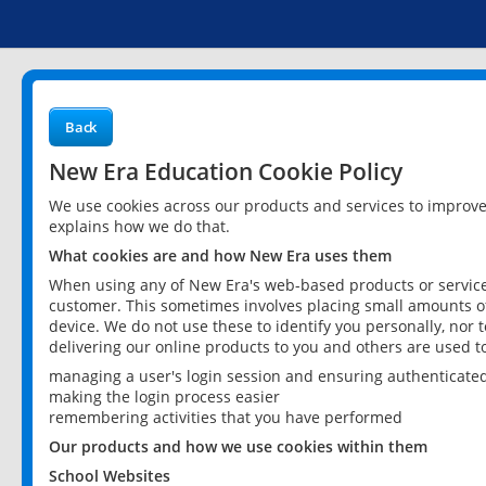
Back
New Era Education Cookie Policy
We use cookies across our products and services to improv
explains how we do that.
What cookies are and how New Era uses them
When using any of New Era's web-based products or services
customer. This sometimes involves placing small amounts of
device. We do not use these to identify you personally, nor 
delivering our online products to you and others are used t
managing a user's login session and ensuring authenticate
making the login process easier
remembering activities that you have performed
Our products and how we use cookies within them
School Websites