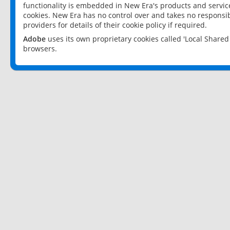
functionality is embedded in New Era's products and services
cookies. New Era has no control over and takes no responsibi
providers for details of their cookie policy if required.
Adobe
uses its own proprietary cookies called 'Local Share
browsers.