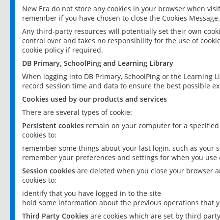
New Era do not store any cookies in your browser when visit
remember if you have chosen to close the Cookies Message.
Any third-party resources will potentially set their own coo
control over and takes no responsibility for the use of cookie
cookie policy if required.
DB Primary, SchoolPing and Learning Library
When logging into DB Primary, SchoolPing or the Learning L
record session time and data to ensure the best possible ex
Cookies used by our products and services
There are several types of cookie:
Persistent cookies
remain on your computer for a specified
cookies to:
remember some things about your last login, such as your sc
remember your preferences and settings for when you use o
Session cookies
are deleted when you close your browser an
cookies to:
identify that you have logged in to the site
hold some information about the previous operations that y
Third Party Cookies
are cookies which are set by third part