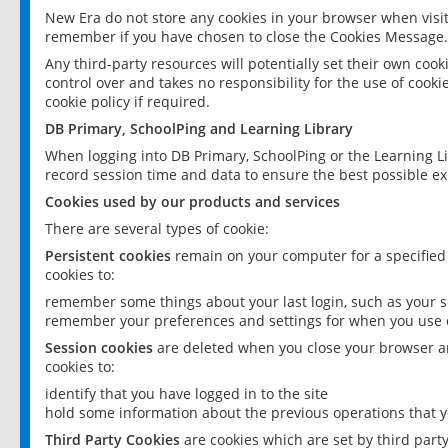
New Era do not store any cookies in your browser when visit
remember if you have chosen to close the Cookies Message.
Any third-party resources will potentially set their own coo
control over and takes no responsibility for the use of cookie
cookie policy if required.
DB Primary, SchoolPing and Learning Library
When logging into DB Primary, SchoolPing or the Learning L
record session time and data to ensure the best possible ex
Cookies used by our products and services
There are several types of cookie:
Persistent cookies
remain on your computer for a specified
cookies to:
remember some things about your last login, such as your sc
remember your preferences and settings for when you use o
Session cookies
are deleted when you close your browser an
cookies to:
identify that you have logged in to the site
hold some information about the previous operations that y
Third Party Cookies
are cookies which are set by third part