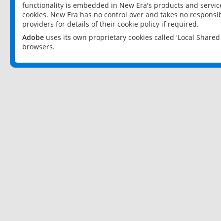
functionality is embedded in New Era's products and services
cookies. New Era has no control over and takes no responsibi
providers for details of their cookie policy if required.
Adobe
uses its own proprietary cookies called 'Local Share
browsers.