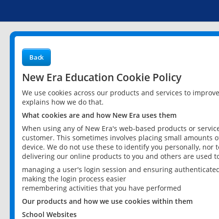
Back
New Era Education Cookie Policy
We use cookies across our products and services to improv
explains how we do that.
What cookies are and how New Era uses them
When using any of New Era's web-based products or services
customer. This sometimes involves placing small amounts of
device. We do not use these to identify you personally, nor 
delivering our online products to you and others are used t
managing a user's login session and ensuring authenticate
making the login process easier
remembering activities that you have performed
Our products and how we use cookies within them
School Websites