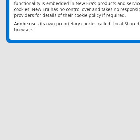
functionality is embedded in New Era's products and services
cookies. New Era has no control over and takes no responsibi
providers for details of their cookie policy if required.
Adobe
uses its own proprietary cookies called 'Local Share
browsers.