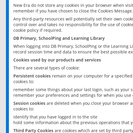
New Era do not store any cookies in your browser when visit
remember if you have chosen to close the Cookies Message.
Any third-party resources will potentially set their own coo
control over and takes no responsibility for the use of cookie
cookie policy if required.
DB Primary, SchoolPing and Learning Library
When logging into DB Primary, SchoolPing or the Learning L
record session time and data to ensure the best possible ex
Cookies used by our products and services
There are several types of cookie:
Persistent cookies
remain on your computer for a specified
cookies to:
remember some things about your last login, such as your sc
remember your preferences and settings for when you use o
Session cookies
are deleted when you close your browser an
cookies to:
identify that you have logged in to the site
hold some information about the previous operations that y
Third Party Cookies
are cookies which are set by third part