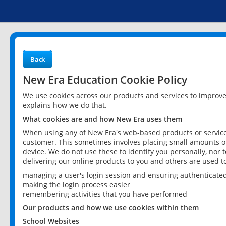
Back
New Era Education Cookie Policy
We use cookies across our products and services to improv
explains how we do that.
What cookies are and how New Era uses them
When using any of New Era's web-based products or services
customer. This sometimes involves placing small amounts of
device. We do not use these to identify you personally, nor 
delivering our online products to you and others are used t
managing a user's login session and ensuring authenticate
making the login process easier
remembering activities that you have performed
Our products and how we use cookies within them
School Websites