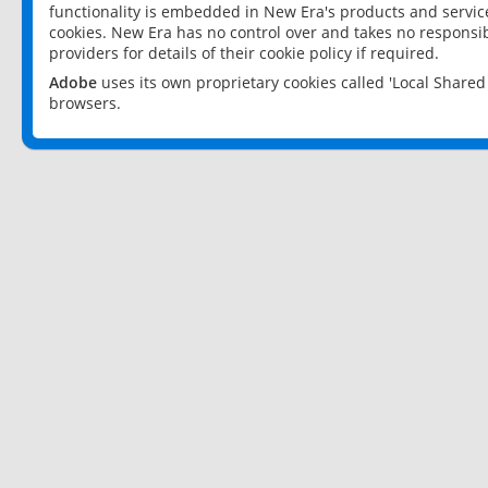
functionality is embedded in New Era's products and services
cookies. New Era has no control over and takes no responsibi
providers for details of their cookie policy if required.
Adobe
uses its own proprietary cookies called 'Local Share
browsers.