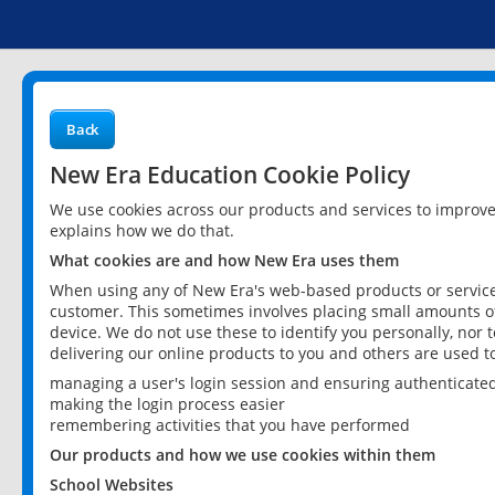
Back
New Era Education Cookie Policy
We use cookies across our products and services to improv
explains how we do that.
What cookies are and how New Era uses them
When using any of New Era's web-based products or services
customer. This sometimes involves placing small amounts of
device. We do not use these to identify you personally, nor 
delivering our online products to you and others are used t
managing a user's login session and ensuring authenticate
making the login process easier
remembering activities that you have performed
Our products and how we use cookies within them
School Websites