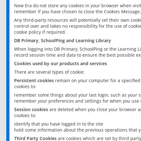
New Era do not store any cookies in your browser when visit
remember if you have chosen to close the Cookies Message.
Any third-party resources will potentially set their own coo
control over and takes no responsibility for the use of cookie
cookie policy if required.
DB Primary, SchoolPing and Learning Library
When logging into DB Primary, SchoolPing or the Learning L
record session time and data to ensure the best possible ex
Cookies used by our products and services
There are several types of cookie:
Persistent cookies
remain on your computer for a specified
cookies to:
remember some things about your last login, such as your sc
remember your preferences and settings for when you use o
Session cookies
are deleted when you close your browser an
cookies to:
identify that you have logged in to the site
hold some information about the previous operations that y
Third Party Cookies
are cookies which are set by third part