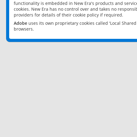
functionality is embedded in New Era's products and services
cookies. New Era has no control over and takes no responsibi
providers for details of their cookie policy if required.
Adobe
uses its own proprietary cookies called 'Local Share
browsers.