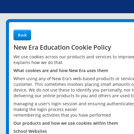
Back
New Era Education Cookie Policy
We use cookies across our products and services to improv
explains how we do that.
What cookies are and how New Era uses them
When using any of New Era's web-based products or services
customer. This sometimes involves placing small amounts of
device. We do not use these to identify you personally, nor 
delivering our online products to you and others are used t
managing a user's login session and ensuring authenticate
making the login process easier
remembering activities that you have performed
Our products and how we use cookies within them
School Websites