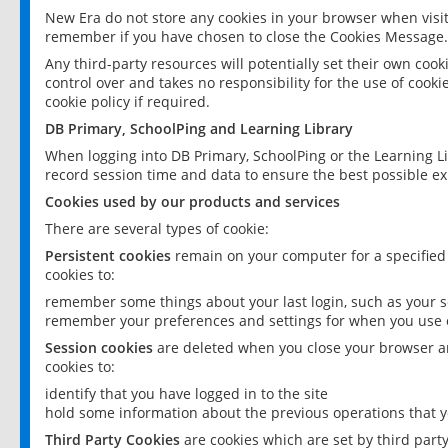
New Era do not store any cookies in your browser when visit
remember if you have chosen to close the Cookies Message.
Any third-party resources will potentially set their own coo
control over and takes no responsibility for the use of cookie
cookie policy if required.
DB Primary, SchoolPing and Learning Library
When logging into DB Primary, SchoolPing or the Learning L
record session time and data to ensure the best possible ex
Cookies used by our products and services
There are several types of cookie:
Persistent cookies
remain on your computer for a specified
cookies to:
remember some things about your last login, such as your sc
remember your preferences and settings for when you use o
Session cookies
are deleted when you close your browser an
cookies to:
identify that you have logged in to the site
hold some information about the previous operations that y
Third Party Cookies
are cookies which are set by third part