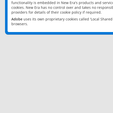
functionality is embedded in New Era's products and services
cookies. New Era has no control over and takes no responsibi
providers for details of their cookie policy if required.
Adobe
uses its own proprietary cookies called 'Local Share
browsers.