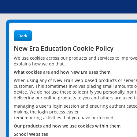
Back
New Era Education Cookie Policy
We use cookies across our products and services to improv
explains how we do that.
What cookies are and how New Era uses them
When using any of New Era's web-based products or services
customer. This sometimes involves placing small amounts of
device. We do not use these to identify you personally, nor 
delivering our online products to you and others are used t
managing a user's login session and ensuring authenticate
making the login process easier
remembering activities that you have performed
Our products and how we use cookies within them
School Websites