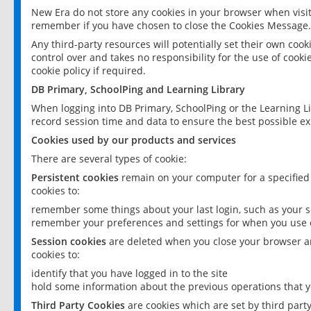
New Era do not store any cookies in your browser when visit
remember if you have chosen to close the Cookies Message.
Any third-party resources will potentially set their own coo
control over and takes no responsibility for the use of cookie
cookie policy if required.
DB Primary, SchoolPing and Learning Library
When logging into DB Primary, SchoolPing or the Learning L
record session time and data to ensure the best possible ex
Cookies used by our products and services
There are several types of cookie:
Persistent cookies
remain on your computer for a specified
cookies to:
remember some things about your last login, such as your sc
remember your preferences and settings for when you use o
Session cookies
are deleted when you close your browser an
cookies to:
identify that you have logged in to the site
hold some information about the previous operations that y
Third Party Cookies
are cookies which are set by third part