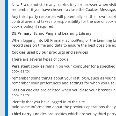
New Era do not store any cookies in your browser when visit
remember if you have chosen to close the Cookies Message.
Any third-party resources will potentially set their own coo
control over and takes no responsibility for the use of cookie
cookie policy if required.
DB Primary, SchoolPing and Learning Library
When logging into DB Primary, SchoolPing or the Learning L
record session time and data to ensure the best possible ex
Cookies used by our products and services
There are several types of cookie:
Persistent cookies
remain on your computer for a specified
cookies to:
remember some things about your last login, such as your sc
remember your preferences and settings for when you use o
Session cookies
are deleted when you close your browser an
cookies to:
identify that you have logged in to the site
hold some information about the previous operations that y
Third Party Cookies
are cookies which are set by third part