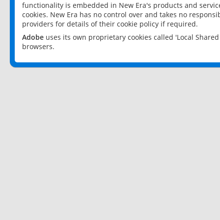
functionality is embedded in New Era's products and services
cookies. New Era has no control over and takes no responsibi
providers for details of their cookie policy if required.
Adobe
uses its own proprietary cookies called 'Local Share
browsers.