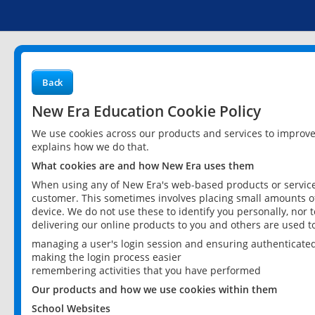
Back
New Era Education Cookie Policy
We use cookies across our products and services to improv
explains how we do that.
What cookies are and how New Era uses them
When using any of New Era's web-based products or services
customer. This sometimes involves placing small amounts of
device. We do not use these to identify you personally, nor 
delivering our online products to you and others are used t
managing a user's login session and ensuring authenticate
making the login process easier
remembering activities that you have performed
Our products and how we use cookies within them
School Websites