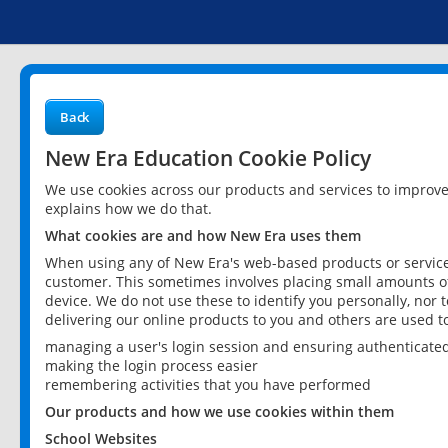
Back
New Era Education Cookie Policy
We use cookies across our products and services to improv
explains how we do that.
What cookies are and how New Era uses them
When using any of New Era's web-based products or services
customer. This sometimes involves placing small amounts of
device. We do not use these to identify you personally, nor 
delivering our online products to you and others are used t
managing a user's login session and ensuring authenticate
making the login process easier
remembering activities that you have performed
Our products and how we use cookies within them
School Websites