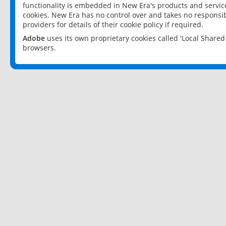
functionality is embedded in New Era's products and services
cookies. New Era has no control over and takes no responsibi
providers for details of their cookie policy if required.
Adobe
uses its own proprietary cookies called 'Local Share
browsers.