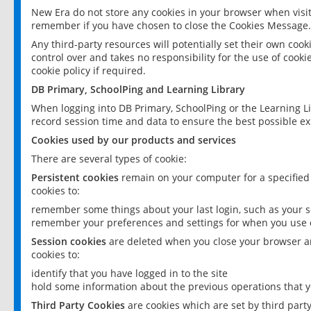
New Era do not store any cookies in your browser when visit
remember if you have chosen to close the Cookies Message.
Any third-party resources will potentially set their own coo
control over and takes no responsibility for the use of cookie
cookie policy if required.
DB Primary, SchoolPing and Learning Library
When logging into DB Primary, SchoolPing or the Learning L
record session time and data to ensure the best possible ex
Cookies used by our products and services
There are several types of cookie:
Persistent cookies
remain on your computer for a specified
cookies to:
remember some things about your last login, such as your sc
remember your preferences and settings for when you use o
Session cookies
are deleted when you close your browser an
cookies to:
identify that you have logged in to the site
hold some information about the previous operations that y
Third Party Cookies
are cookies which are set by third part