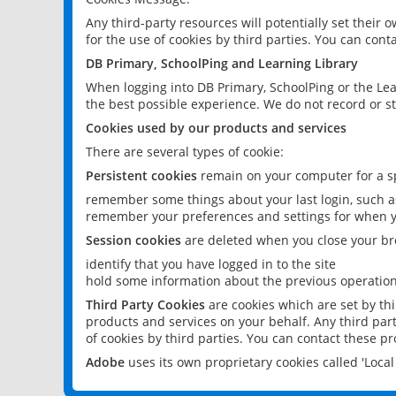
Any third-party resources will potentially set their
for the use of cookies by third parties. You can conta
DB Primary, SchoolPing and Learning Library
When logging into DB Primary, SchoolPing or the Lea
the best possible experience. We do not record or st
Cookies used by our products and services
There are several types of cookie:
Persistent cookies
remain on your computer for a sp
remember some things about your last login, such as
remember your preferences and settings for when y
Session cookies
are deleted when you close your br
identify that you have logged in to the site
hold some information about the previous operations
Third Party Cookies
are cookies which are set by th
products and services on your behalf. Any third part
of cookies by third parties. You can contact these pro
Adobe
uses its own proprietary cookies called 'Loc