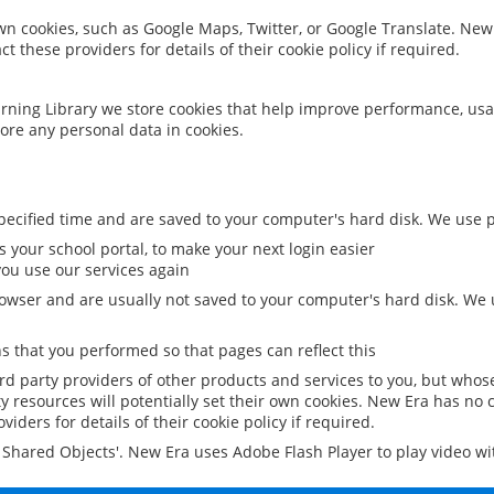
 own cookies, such as Google Maps, Twitter, or Google Translate. New
ct these providers for details of their cookie policy if required.
rning Library we store cookies that help improve performance, usa
ore any personal data in cookies.
ecified time and are saved to your computer's hard disk. We use pe
 your school portal, to make your next login easier
ou use our services again
owser and are usually not saved to your computer's hard disk. We u
 that you performed so that pages can reflect this
ird party providers of other products and services to you, but whos
y resources will potentially set their own cookies. New Era has no c
viders for details of their cookie policy if required.
al Shared Objects'. New Era uses Adobe Flash Player to play video w