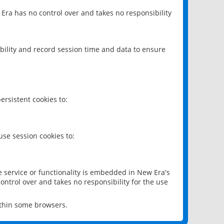
 Era has no control over and takes no responsibility
bility and record session time and data to ensure
rsistent cookies to:
se session cookies to:
e service or functionality is embedded in New Era's
ontrol over and takes no responsibility for the use
ithin some browsers.