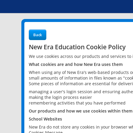
Back
New Era Education Cookie Policy
We use cookies across our products and services to
What cookies are and how New Era uses them
When using any of New Era's web-based products or 
small amounts of information in files known as "cook
Some pieces of information are essential for delive
managing a user's login session and ensuring authe
making the login process easier
remembering activities that you have performed
Our products and how we use cookies within them
School Websites
New Era do not store any cookies in your browser wh
Cookies Message.