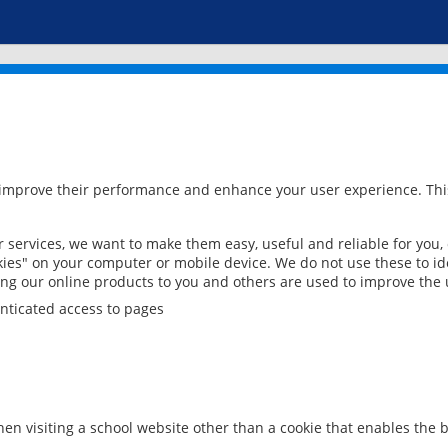
 improve their performance and enhance your user experience. This
services, we want to make them easy, useful and reliable for you,
ies" on your computer or mobile device. We do not use these to ide
ring our online products to you and others are used to improve the 
nticated access to pages
en visiting a school website other than a cookie that enables the