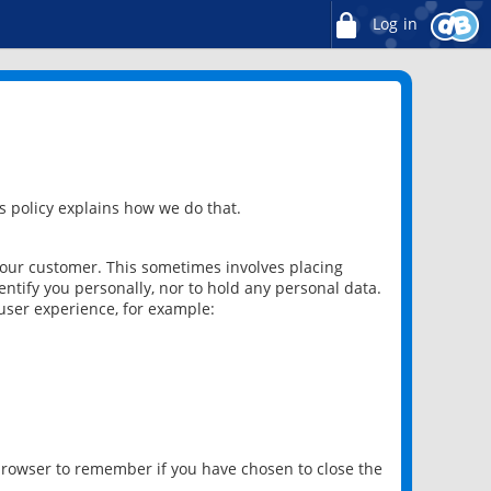
Log in
 policy explains how we do that.
 our customer. This sometimes involves placing
ntify you personally, nor to hold any personal data.
user experience, for example:
 browser to remember if you have chosen to close the