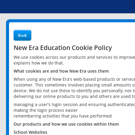
Back
New Era Education Cookie Policy
We use cookies across our products and services to improv
explains how we do that.
What cookies are and how New Era uses them
When using any of New Era's web-based products or services
customer. This sometimes involves placing small amounts of
device. We do not use these to identify you personally, nor 
delivering our online products to you and others are used t
managing a user's login session and ensuring authenticate
making the login process easier
remembering activities that you have performed
Our products and how we use cookies within them
School Websites