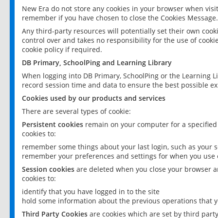
New Era do not store any cookies in your browser when visit
remember if you have chosen to close the Cookies Message.
Any third-party resources will potentially set their own coo
control over and takes no responsibility for the use of cookie
cookie policy if required.
DB Primary, SchoolPing and Learning Library
When logging into DB Primary, SchoolPing or the Learning L
record session time and data to ensure the best possible ex
Cookies used by our products and services
There are several types of cookie:
Persistent cookies
remain on your computer for a specified
cookies to:
remember some things about your last login, such as your sc
remember your preferences and settings for when you use o
Session cookies
are deleted when you close your browser an
cookies to:
identify that you have logged in to the site
hold some information about the previous operations that y
Third Party Cookies
are cookies which are set by third part