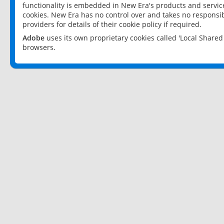
functionality is embedded in New Era's products and services
cookies. New Era has no control over and takes no responsibi
providers for details of their cookie policy if required.
Adobe
uses its own proprietary cookies called 'Local Share
browsers.