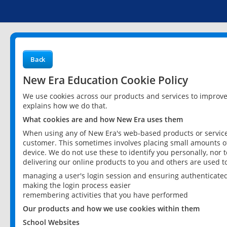
Back
New Era Education Cookie Policy
We use cookies across our products and services to improv
explains how we do that.
What cookies are and how New Era uses them
When using any of New Era's web-based products or services
customer. This sometimes involves placing small amounts of
device. We do not use these to identify you personally, nor 
delivering our online products to you and others are used t
managing a user's login session and ensuring authenticate
making the login process easier
remembering activities that you have performed
Our products and how we use cookies within them
School Websites