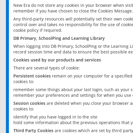
New Era do not store any cookies in your browser when visit
remember if you have chosen to close the Cookies Message.
Any third-party resources will potentially set their own coo
control over and takes no responsibility for the use of cookie
cookie policy if required.
DB Primary, SchoolPing and Learning Library
When logging into DB Primary, SchoolPing or the Learning L
record session time and data to ensure the best possible ex
Cookies used by our products and services
There are several types of cookie:
Persistent cookies
remain on your computer for a specified
cookies to:
remember some things about your last login, such as your sc
remember your preferences and settings for when you use o
Session cookies
are deleted when you close your browser an
cookies to:
identify that you have logged in to the site
hold some information about the previous operations that y
Third Party Cookies
are cookies which are set by third part