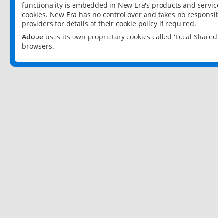
functionality is embedded in New Era's products and services
cookies. New Era has no control over and takes no responsibi
providers for details of their cookie policy if required.
Adobe
uses its own proprietary cookies called 'Local Share
browsers.