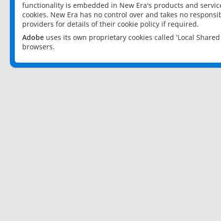
functionality is embedded in New Era's products and services
cookies. New Era has no control over and takes no responsibi
providers for details of their cookie policy if required.
Adobe
uses its own proprietary cookies called 'Local Share
browsers.