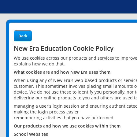
Back
New Era Education Cookie Policy
We use cookies across our products and services to improv
explains how we do that.
What cookies are and how New Era uses them
When using any of New Era's web-based products or services
customer. This sometimes involves placing small amounts of
device. We do not use these to identify you personally, nor 
delivering our online products to you and others are used t
managing a user's login session and ensuring authenticate
making the login process easier
remembering activities that you have performed
Our products and how we use cookies within them
School Websites