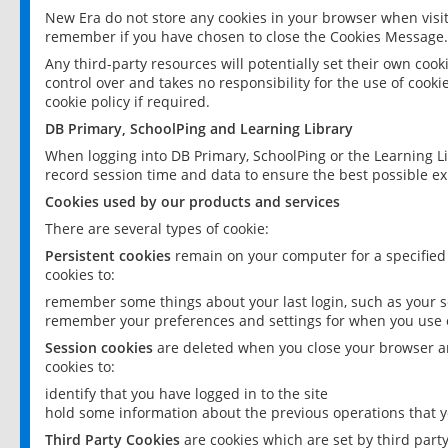
New Era do not store any cookies in your browser when visit
remember if you have chosen to close the Cookies Message.
Any third-party resources will potentially set their own coo
control over and takes no responsibility for the use of cookie
cookie policy if required.
DB Primary, SchoolPing and Learning Library
When logging into DB Primary, SchoolPing or the Learning L
record session time and data to ensure the best possible ex
Cookies used by our products and services
There are several types of cookie:
Persistent cookies
remain on your computer for a specified
cookies to:
remember some things about your last login, such as your sc
remember your preferences and settings for when you use o
Session cookies
are deleted when you close your browser an
cookies to:
identify that you have logged in to the site
hold some information about the previous operations that y
Third Party Cookies
are cookies which are set by third part