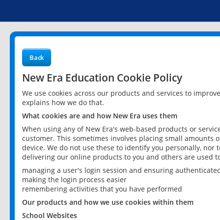
Back
New Era Education Cookie Policy
We use cookies across our products and services to improv
explains how we do that.
What cookies are and how New Era uses them
When using any of New Era's web-based products or services
customer. This sometimes involves placing small amounts of
device. We do not use these to identify you personally, nor 
delivering our online products to you and others are used t
managing a user's login session and ensuring authenticate
making the login process easier
remembering activities that you have performed
Our products and how we use cookies within them
School Websites