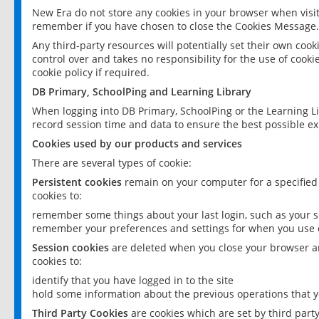
New Era do not store any cookies in your browser when visit
remember if you have chosen to close the Cookies Message.
Any third-party resources will potentially set their own coo
control over and takes no responsibility for the use of cookie
cookie policy if required.
DB Primary, SchoolPing and Learning Library
When logging into DB Primary, SchoolPing or the Learning L
record session time and data to ensure the best possible ex
Cookies used by our products and services
There are several types of cookie:
Persistent cookies
remain on your computer for a specified
cookies to:
remember some things about your last login, such as your sc
remember your preferences and settings for when you use o
Session cookies
are deleted when you close your browser an
cookies to:
identify that you have logged in to the site
hold some information about the previous operations that y
Third Party Cookies
are cookies which are set by third part