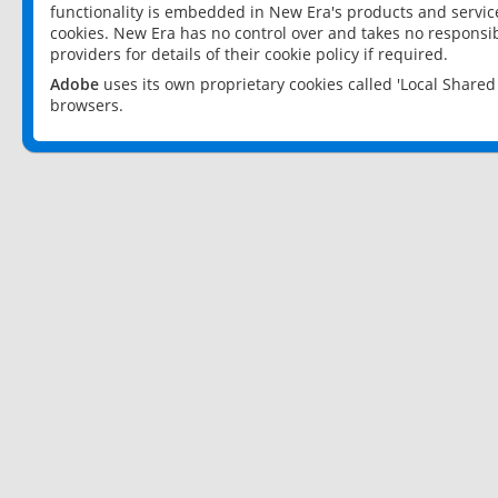
functionality is embedded in New Era's products and services
cookies. New Era has no control over and takes no responsibi
providers for details of their cookie policy if required.
Adobe
uses its own proprietary cookies called 'Local Share
browsers.