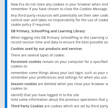
New Era do not store any cookies in your browser when visit
remember if you have chosen to close the Cookies Message.
Any third-party resources will potentially set their own coo
control over and takes no responsibility for the use of cookie
cookie policy if required.
DB Primary, SchoolPing and Learning Library
When logging into DB Primary, SchoolPing or the Learning L
record session time and data to ensure the best possible ex
Cookies used by our products and services
There are several types of cookie:
Persistent cookies
remain on your computer for a specified
cookies to:
remember some things about your last login, such as your sc
remember your preferences and settings for when you use o
Session cookies
are deleted when you close your browser an
cookies to:
identify that you have logged in to the site
hold some information about the previous operations that y
Third Party Cookies
are cookies which are set by third part