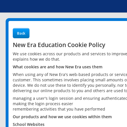
Back
New Era Education Cookie Policy
We use cookies across our products and services to improv
explains how we do that.
What cookies are and how New Era uses them
When using any of New Era's web-based products or services
customer. This sometimes involves placing small amounts of
device. We do not use these to identify you personally, nor 
delivering our online products to you and others are used t
managing a user's login session and ensuring authenticate
making the login process easier
remembering activities that you have performed
Our products and how we use cookies within them
School Websites