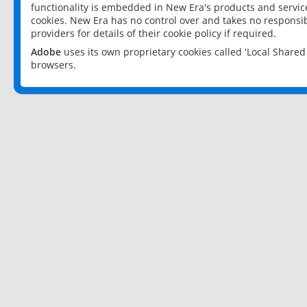
functionality is embedded in New Era's products and services
cookies. New Era has no control over and takes no responsibi
providers for details of their cookie policy if required.
Adobe
uses its own proprietary cookies called 'Local Share
browsers.