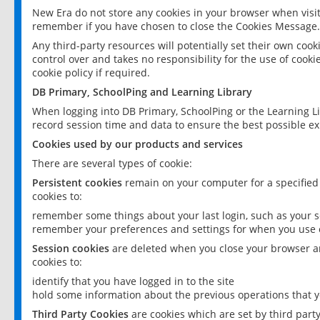
New Era do not store any cookies in your browser when visit
remember if you have chosen to close the Cookies Message.
Any third-party resources will potentially set their own coo
control over and takes no responsibility for the use of cookie
cookie policy if required.
DB Primary, SchoolPing and Learning Library
When logging into DB Primary, SchoolPing or the Learning L
record session time and data to ensure the best possible ex
Cookies used by our products and services
There are several types of cookie:
Persistent cookies
remain on your computer for a specified
cookies to:
remember some things about your last login, such as your sc
remember your preferences and settings for when you use o
Session cookies
are deleted when you close your browser an
cookies to:
identify that you have logged in to the site
hold some information about the previous operations that y
Third Party Cookies
are cookies which are set by third part