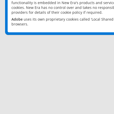
functionality is embedded in New Era's products and services
cookies. New Era has no control over and takes no responsibi
providers for details of their cookie policy if required.
Adobe
uses its own proprietary cookies called 'Local Share
browsers.