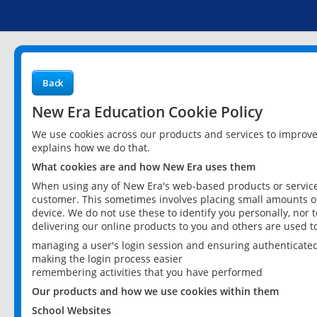
Back
New Era Education Cookie Policy
We use cookies across our products and services to improv
explains how we do that.
What cookies are and how New Era uses them
When using any of New Era's web-based products or services
customer. This sometimes involves placing small amounts of
device. We do not use these to identify you personally, nor 
delivering our online products to you and others are used t
managing a user's login session and ensuring authenticate
making the login process easier
remembering activities that you have performed
Our products and how we use cookies within them
School Websites