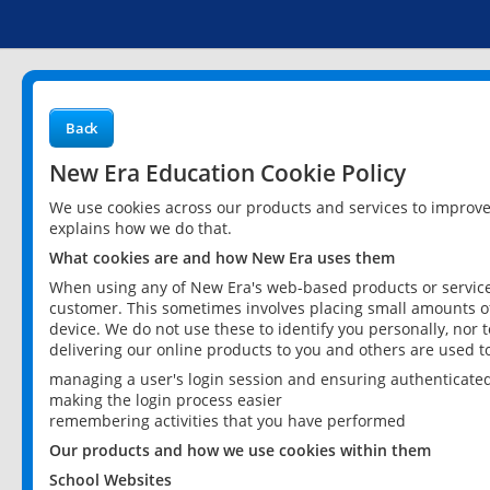
Back
New Era Education Cookie Policy
We use cookies across our products and services to improv
explains how we do that.
What cookies are and how New Era uses them
When using any of New Era's web-based products or services
customer. This sometimes involves placing small amounts of
device. We do not use these to identify you personally, nor 
delivering our online products to you and others are used t
managing a user's login session and ensuring authenticate
making the login process easier
remembering activities that you have performed
Our products and how we use cookies within them
School Websites