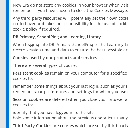
New Era do not store any cookies in your browser when visit
remember if you have chosen to close the Cookies Message.
Any third-party resources will potentially set their own coo
control over and takes no responsibility for the use of cookie
cookie policy if required.
DB Primary, SchoolPing and Learning Library
When logging into DB Primary, SchoolPing or the Learning L
record session time and data to ensure the best possible ex
Cookies used by our products and services
There are several types of cookie:
Persistent cookies
remain on your computer for a specified
cookies to:
remember some things about your last login, such as your sc
remember your preferences and settings for when you use o
Session cookies
are deleted when you close your browser an
cookies to:
identify that you have logged in to the site
hold some information about the previous operations that y
Third Party Cookies
are cookies which are set by third part