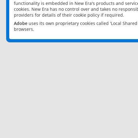
functionality is embedded in New Era's products and services
cookies. New Era has no control over and takes no responsibi
providers for details of their cookie policy if required.
Adobe
uses its own proprietary cookies called 'Local Share
browsers.