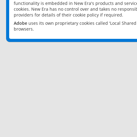
functionality is embedded in New Era's products and services
cookies. New Era has no control over and takes no responsibi
providers for details of their cookie policy if required.
Adobe
uses its own proprietary cookies called 'Local Share
browsers.