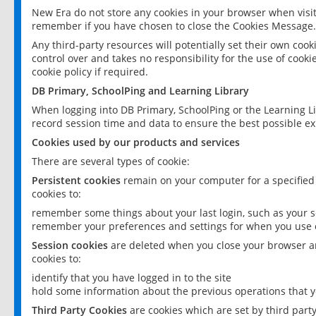
New Era do not store any cookies in your browser when visit
remember if you have chosen to close the Cookies Message.
Any third-party resources will potentially set their own coo
control over and takes no responsibility for the use of cookie
cookie policy if required.
DB Primary, SchoolPing and Learning Library
When logging into DB Primary, SchoolPing or the Learning L
record session time and data to ensure the best possible ex
Cookies used by our products and services
There are several types of cookie:
Persistent cookies
remain on your computer for a specified
cookies to:
remember some things about your last login, such as your sc
remember your preferences and settings for when you use o
Session cookies
are deleted when you close your browser an
cookies to:
identify that you have logged in to the site
hold some information about the previous operations that y
Third Party Cookies
are cookies which are set by third part