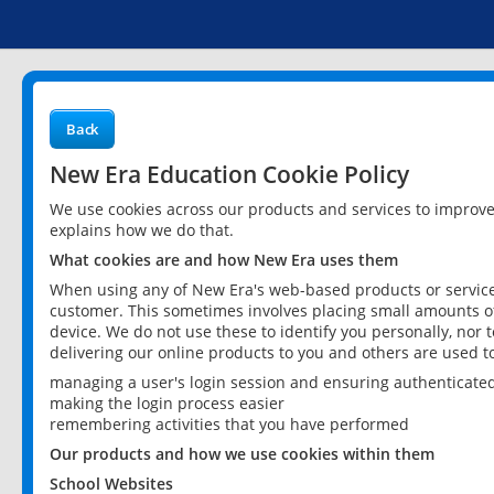
Back
New Era Education Cookie Policy
We use cookies across our products and services to improv
explains how we do that.
What cookies are and how New Era uses them
When using any of New Era's web-based products or services
customer. This sometimes involves placing small amounts of
device. We do not use these to identify you personally, nor 
delivering our online products to you and others are used t
managing a user's login session and ensuring authenticate
making the login process easier
remembering activities that you have performed
Our products and how we use cookies within them
School Websites