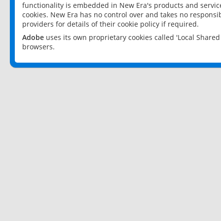
functionality is embedded in New Era's products and services
cookies. New Era has no control over and takes no responsibi
providers for details of their cookie policy if required.
Adobe
uses its own proprietary cookies called 'Local Share
browsers.