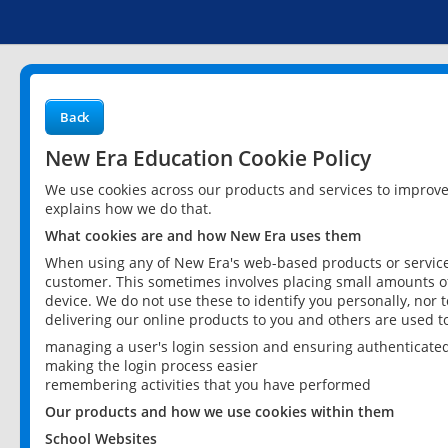
Back
New Era Education Cookie Policy
We use cookies across our products and services to improv
explains how we do that.
What cookies are and how New Era uses them
When using any of New Era's web-based products or services
customer. This sometimes involves placing small amounts of
device. We do not use these to identify you personally, nor 
delivering our online products to you and others are used t
managing a user's login session and ensuring authenticate
making the login process easier
remembering activities that you have performed
Our products and how we use cookies within them
School Websites