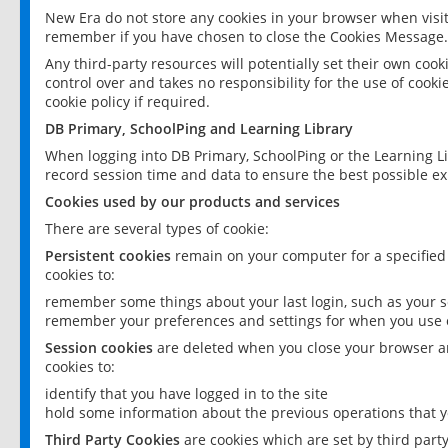
New Era do not store any cookies in your browser when visit
remember if you have chosen to close the Cookies Message.
Any third-party resources will potentially set their own coo
control over and takes no responsibility for the use of cookie
cookie policy if required.
DB Primary, SchoolPing and Learning Library
When logging into DB Primary, SchoolPing or the Learning L
record session time and data to ensure the best possible ex
Cookies used by our products and services
There are several types of cookie:
Persistent cookies
remain on your computer for a specified
cookies to:
remember some things about your last login, such as your sc
remember your preferences and settings for when you use o
Session cookies
are deleted when you close your browser an
cookies to:
identify that you have logged in to the site
hold some information about the previous operations that y
Third Party Cookies
are cookies which are set by third part