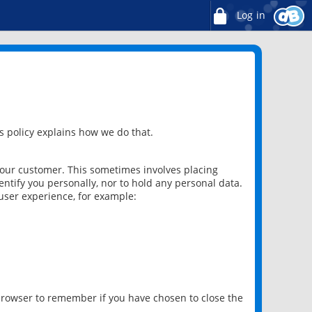
Log in
 policy explains how we do that.
 our customer. This sometimes involves placing
ntify you personally, nor to hold any personal data.
user experience, for example:
 browser to remember if you have chosen to close the