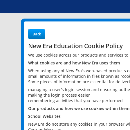
Back
New Era Education Cookie Policy
We use cookies across our products and services to
What cookies are and how New Era uses them
When using any of New Era's web-based products or 
small amounts of information in files known as "cook
Some pieces of information are essential for delive
managing a user's login session and ensuring authe
making the login process easier
remembering activities that you have performed
Our products and how we use cookies within them
School Websites
New Era do not store any cookies in your browser wh
Cookies Message.