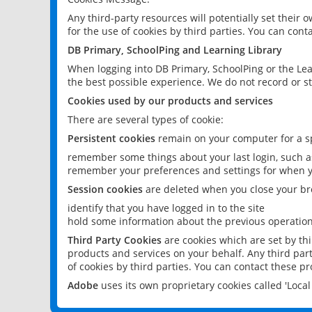
Any third-party resources will potentially set their
for the use of cookies by third parties. You can conta
DB Primary, SchoolPing and Learning Library
When logging into DB Primary, SchoolPing or the Lea
the best possible experience. We do not record or st
Cookies used by our products and services
There are several types of cookie:
Persistent cookies
remain on your computer for a sp
remember some things about your last login, such as
remember your preferences and settings for when y
Session cookies
are deleted when you close your br
identify that you have logged in to the site
hold some information about the previous operations
Third Party Cookies
are cookies which are set by th
products and services on your behalf. Any third part
of cookies by third parties. You can contact these pro
Adobe
uses its own proprietary cookies called 'Loc