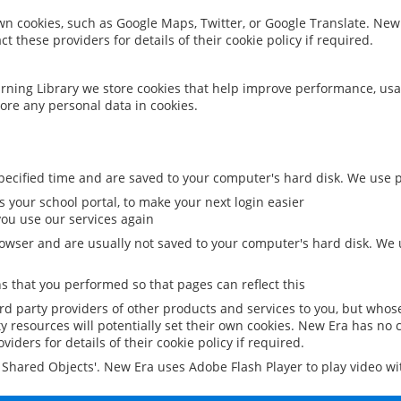
 own cookies, such as Google Maps, Twitter, or Google Translate. New
ct these providers for details of their cookie policy if required.
rning Library we store cookies that help improve performance, usa
ore any personal data in cookies.
ecified time and are saved to your computer's hard disk. We use pe
 your school portal, to make your next login easier
ou use our services again
owser and are usually not saved to your computer's hard disk. We u
 that you performed so that pages can reflect this
ird party providers of other products and services to you, but whos
y resources will potentially set their own cookies. New Era has no c
viders for details of their cookie policy if required.
al Shared Objects'. New Era uses Adobe Flash Player to play video w