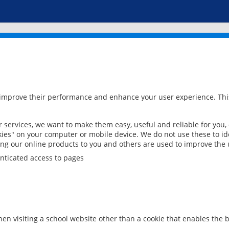
 improve their performance and enhance your user experience. This
services, we want to make them easy, useful and reliable for you,
ies" on your computer or mobile device. We do not use these to ide
ring our online products to you and others are used to improve the 
nticated access to pages
en visiting a school website other than a cookie that enables the