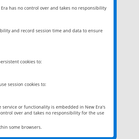
 Era has no control over and takes no responsibility
bility and record session time and data to ensure
rsistent cookies to:
se session cookies to:
e service or functionality is embedded in New Era's
ontrol over and takes no responsibility for the use
ithin some browsers.