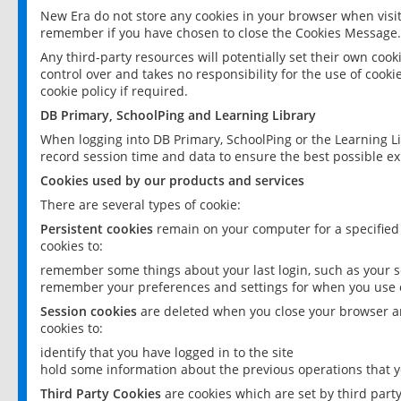
New Era do not store any cookies in your browser when visit
remember if you have chosen to close the Cookies Message.
Any third-party resources will potentially set their own coo
control over and takes no responsibility for the use of cookie
cookie policy if required.
DB Primary, SchoolPing and Learning Library
When logging into DB Primary, SchoolPing or the Learning L
record session time and data to ensure the best possible ex
Cookies used by our products and services
There are several types of cookie:
Persistent cookies
remain on your computer for a specified
cookies to:
remember some things about your last login, such as your sc
remember your preferences and settings for when you use o
Session cookies
are deleted when you close your browser an
cookies to:
identify that you have logged in to the site
hold some information about the previous operations that y
Third Party Cookies
are cookies which are set by third part