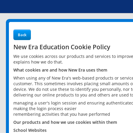
Back
New Era Education Cookie Policy
We use cookies across our products and services to improv
explains how we do that.
What cookies are and how New Era uses them
When using any of New Era's web-based products or services
customer. This sometimes involves placing small amounts of
device. We do not use these to identify you personally, nor 
delivering our online products to you and others are used t
managing a user's login session and ensuring authenticate
making the login process easier
remembering activities that you have performed
Our products and how we use cookies within them
School Websites