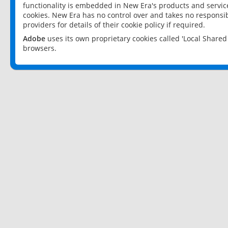
functionality is embedded in New Era's products and services
cookies. New Era has no control over and takes no responsibi
providers for details of their cookie policy if required.
Adobe
uses its own proprietary cookies called 'Local Share
browsers.