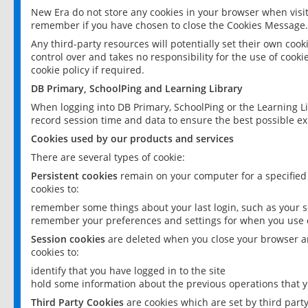
New Era do not store any cookies in your browser when visit
remember if you have chosen to close the Cookies Message.
Any third-party resources will potentially set their own coo
control over and takes no responsibility for the use of cookie
cookie policy if required.
DB Primary, SchoolPing and Learning Library
When logging into DB Primary, SchoolPing or the Learning L
record session time and data to ensure the best possible ex
Cookies used by our products and services
There are several types of cookie:
Persistent cookies
remain on your computer for a specified
cookies to:
remember some things about your last login, such as your sc
remember your preferences and settings for when you use o
Session cookies
are deleted when you close your browser an
cookies to:
identify that you have logged in to the site
hold some information about the previous operations that y
Third Party Cookies
are cookies which are set by third part