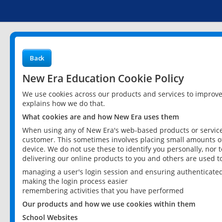
Back
New Era Education Cookie Policy
We use cookies across our products and services to improv
explains how we do that.
What cookies are and how New Era uses them
When using any of New Era's web-based products or services
customer. This sometimes involves placing small amounts of
device. We do not use these to identify you personally, nor 
delivering our online products to you and others are used t
managing a user's login session and ensuring authenticate
making the login process easier
remembering activities that you have performed
Our products and how we use cookies within them
School Websites