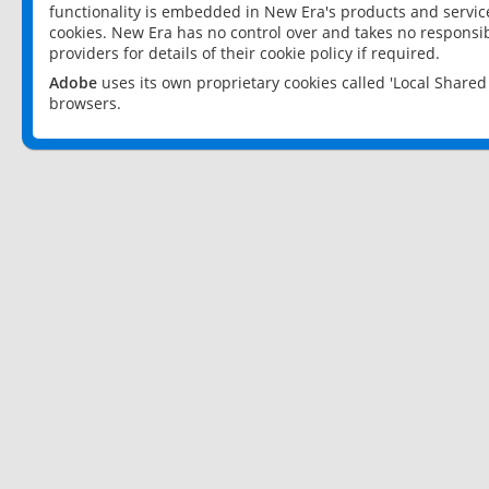
functionality is embedded in New Era's products and services
cookies. New Era has no control over and takes no responsibi
providers for details of their cookie policy if required.
Adobe
uses its own proprietary cookies called 'Local Share
browsers.