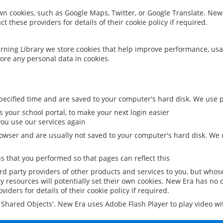
 own cookies, such as Google Maps, Twitter, or Google Translate. New
ct these providers for details of their cookie policy if required.
rning Library we store cookies that help improve performance, usa
ore any personal data in cookies.
ecified time and are saved to your computer's hard disk. We use pe
 your school portal, to make your next login easier
ou use our services again
owser and are usually not saved to your computer's hard disk. We u
 that you performed so that pages can reflect this
ird party providers of other products and services to you, but whos
y resources will potentially set their own cookies. New Era has no c
viders for details of their cookie policy if required.
al Shared Objects'. New Era uses Adobe Flash Player to play video w