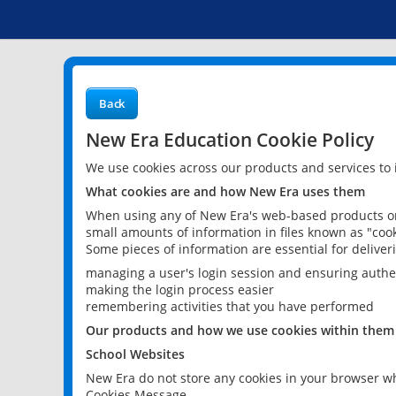
Back
New Era Education Cookie Policy
We use cookies across our products and services to
What cookies are and how New Era uses them
When using any of New Era's web-based products or 
small amounts of information in files known as "cook
Some pieces of information are essential for delive
managing a user's login session and ensuring authe
making the login process easier
remembering activities that you have performed
Our products and how we use cookies within them
School Websites
New Era do not store any cookies in your browser wh
Cookies Message.