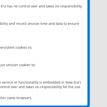
 Era has no control over and takes no responsibility
bility and record session time and data to ensure
rsistent cookies to:
se session cookies to:
e service or functionality is embedded in New Era's
ontrol over and takes no responsibility for the use
ithin some browsers.