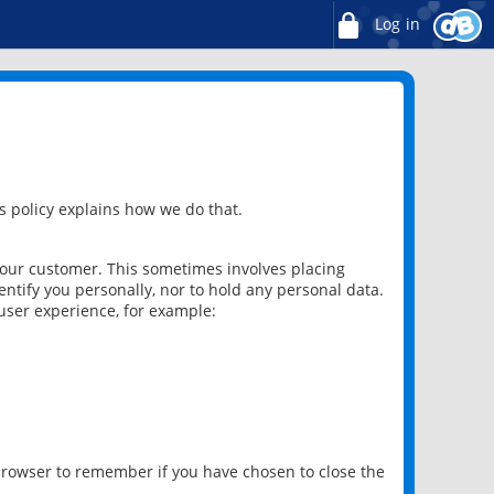
Log in
 policy explains how we do that.
 our customer. This sometimes involves placing
ntify you personally, nor to hold any personal data.
user experience, for example:
 browser to remember if you have chosen to close the