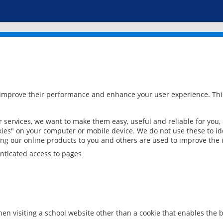
 improve their performance and enhance your user experience. This
services, we want to make them easy, useful and reliable for you,
ies" on your computer or mobile device. We do not use these to ide
ring our online products to you and others are used to improve the 
nticated access to pages
en visiting a school website other than a cookie that enables the