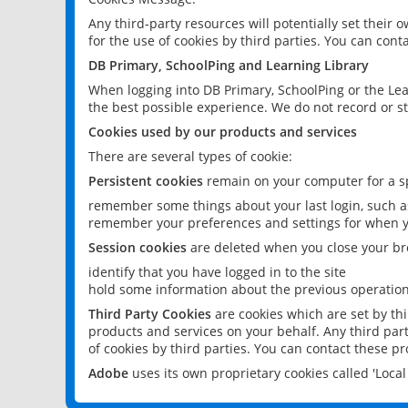
Any third-party resources will potentially set their
for the use of cookies by third parties. You can conta
DB Primary, SchoolPing and Learning Library
When logging into DB Primary, SchoolPing or the Lea
the best possible experience. We do not record or st
Cookies used by our products and services
There are several types of cookie:
Persistent cookies
remain on your computer for a sp
remember some things about your last login, such as
remember your preferences and settings for when y
Session cookies
are deleted when you close your br
identify that you have logged in to the site
hold some information about the previous operations
Third Party Cookies
are cookies which are set by th
products and services on your behalf. Any third part
of cookies by third parties. You can contact these pro
Adobe
uses its own proprietary cookies called 'Loc