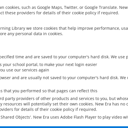
 own cookies, such as Google Maps, Twitter, or Google Translate. New
ct these providers for details of their cookie policy if required.
rning Library we store cookies that help improve performance, usa
ore any personal data in cookies.
ecified time and are saved to your computer's hard disk. We use pe
 your school portal, to make your next login easier
ou use our services again
owser and are usually not saved to your computer's hard disk. We u
 that you performed so that pages can reflect this
ird party providers of other products and services to you, but whos
y resources will potentially set their own cookies. New Era has no c
viders for details of their cookie policy if required.
al Shared Objects'. New Era uses Adobe Flash Player to play video w