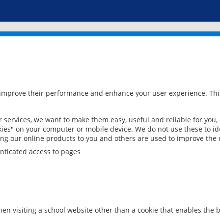
 improve their performance and enhance your user experience. This
services, we want to make them easy, useful and reliable for you,
ies" on your computer or mobile device. We do not use these to ide
ring our online products to you and others are used to improve the 
nticated access to pages
en visiting a school website other than a cookie that enables the