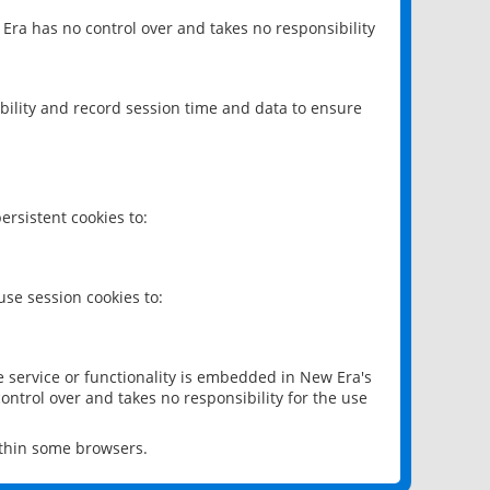
 Era has no control over and takes no responsibility
bility and record session time and data to ensure
rsistent cookies to:
se session cookies to:
e service or functionality is embedded in New Era's
ontrol over and takes no responsibility for the use
ithin some browsers.