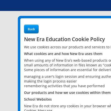
Back
New Era Education Cookie Policy
We use cookies across our products and services to
What cookies are and how New Era uses them
When using any of New Era's web-based products or 
small amounts of information in files known as "cook
Some pieces of information are essential for delive
managing a user's login session and ensuring authe
making the login process easier
remembering activities that you have performed
Our products and how we use cookies within them
School Websites
New Era do not store any cookies in your browser wh
Cookies Message.