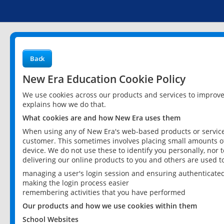
Back
New Era Education Cookie Policy
We use cookies across our products and services to improv
explains how we do that.
What cookies are and how New Era uses them
When using any of New Era's web-based products or services
customer. This sometimes involves placing small amounts of
device. We do not use these to identify you personally, nor 
delivering our online products to you and others are used t
managing a user's login session and ensuring authenticate
making the login process easier
remembering activities that you have performed
Our products and how we use cookies within them
School Websites