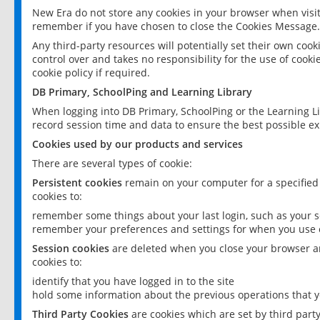
New Era do not store any cookies in your browser when visit
remember if you have chosen to close the Cookies Message.
Any third-party resources will potentially set their own coo
control over and takes no responsibility for the use of cookie
cookie policy if required.
DB Primary, SchoolPing and Learning Library
When logging into DB Primary, SchoolPing or the Learning L
record session time and data to ensure the best possible ex
Cookies used by our products and services
There are several types of cookie:
Persistent cookies
remain on your computer for a specified
cookies to:
remember some things about your last login, such as your sc
remember your preferences and settings for when you use o
Session cookies
are deleted when you close your browser an
cookies to:
identify that you have logged in to the site
hold some information about the previous operations that y
Third Party Cookies
are cookies which are set by third part