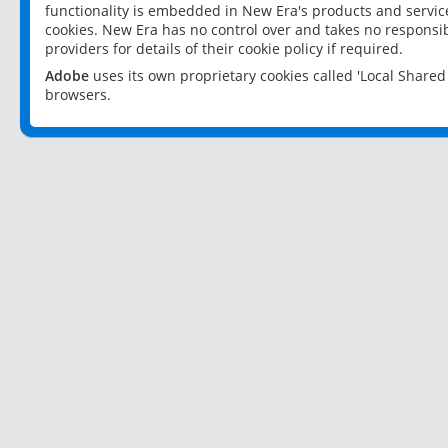
functionality is embedded in New Era's products and services
cookies. New Era has no control over and takes no responsibi
providers for details of their cookie policy if required.
Adobe
uses its own proprietary cookies called 'Local Share
browsers.