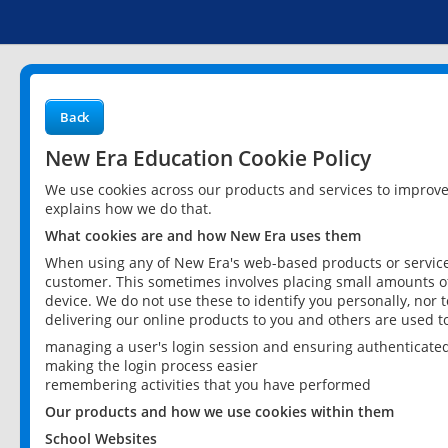
Back
New Era Education Cookie Policy
We use cookies across our products and services to improv
explains how we do that.
What cookies are and how New Era uses them
When using any of New Era's web-based products or services
customer. This sometimes involves placing small amounts of
device. We do not use these to identify you personally, nor 
delivering our online products to you and others are used t
managing a user's login session and ensuring authenticate
making the login process easier
remembering activities that you have performed
Our products and how we use cookies within them
School Websites