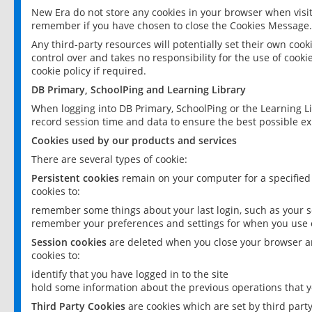
New Era do not store any cookies in your browser when visit
remember if you have chosen to close the Cookies Message.
Any third-party resources will potentially set their own coo
control over and takes no responsibility for the use of cookie
cookie policy if required.
DB Primary, SchoolPing and Learning Library
When logging into DB Primary, SchoolPing or the Learning L
record session time and data to ensure the best possible ex
Cookies used by our products and services
There are several types of cookie:
Persistent cookies
remain on your computer for a specified
cookies to:
remember some things about your last login, such as your sc
remember your preferences and settings for when you use o
Session cookies
are deleted when you close your browser an
cookies to:
identify that you have logged in to the site
hold some information about the previous operations that y
Third Party Cookies
are cookies which are set by third part