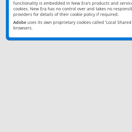
functionality is embedded in New Era's products and services
cookies. New Era has no control over and takes no responsibi
providers for details of their cookie policy if required.
Adobe
uses its own proprietary cookies called 'Local Share
browsers.