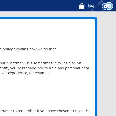
Log in
 policy explains how we do that.
 our customer. This sometimes involves placing
ntify you personally, nor to hold any personal data.
user experience, for example:
 browser to remember if you have chosen to close the