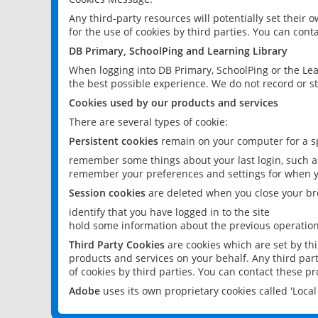
Any third-party resources will potentially set their
for the use of cookies by third parties. You can conta
DB Primary, SchoolPing and Learning Library
When logging into DB Primary, SchoolPing or the Lea
the best possible experience. We do not record or st
Cookies used by our products and services
There are several types of cookie:
Persistent cookies
remain on your computer for a sp
remember some things about your last login, such as
remember your preferences and settings for when y
Session cookies
are deleted when you close your br
identify that you have logged in to the site
hold some information about the previous operations
Third Party Cookies
are cookies which are set by th
products and services on your behalf. Any third part
of cookies by third parties. You can contact these pro
Adobe
uses its own proprietary cookies called 'Loc