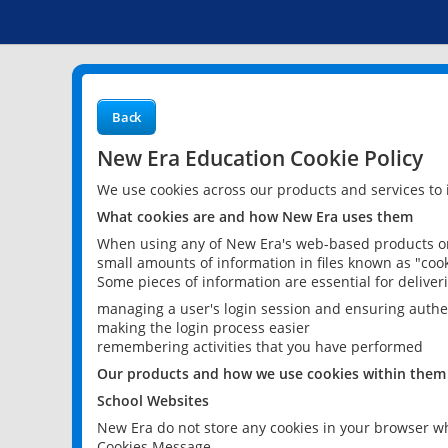
Back
New Era Education Cookie Policy
We use cookies across our products and services to
What cookies are and how New Era uses them
When using any of New Era's web-based products or 
small amounts of information in files known as "cook
Some pieces of information are essential for delive
managing a user's login session and ensuring authe
making the login process easier
remembering activities that you have performed
Our products and how we use cookies within them
School Websites
New Era do not store any cookies in your browser wh
Cookies Message.