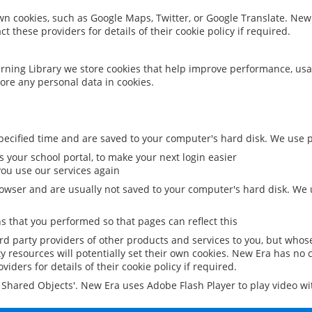
 own cookies, such as Google Maps, Twitter, or Google Translate. New
ct these providers for details of their cookie policy if required.
rning Library we store cookies that help improve performance, usa
ore any personal data in cookies.
ecified time and are saved to your computer's hard disk. We use pe
 your school portal, to make your next login easier
ou use our services again
owser and are usually not saved to your computer's hard disk. We u
 that you performed so that pages can reflect this
ird party providers of other products and services to you, but whos
y resources will potentially set their own cookies. New Era has no c
viders for details of their cookie policy if required.
al Shared Objects'. New Era uses Adobe Flash Player to play video w