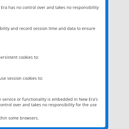
 Era has no control over and takes no responsibility
bility and record session time and data to ensure
rsistent cookies to:
se session cookies to:
e service or functionality is embedded in New Era's
ontrol over and takes no responsibility for the use
ithin some browsers.