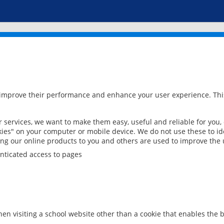
 improve their performance and enhance your user experience. This
services, we want to make them easy, useful and reliable for you,
ies" on your computer or mobile device. We do not use these to ide
ring our online products to you and others are used to improve the 
nticated access to pages
en visiting a school website other than a cookie that enables the