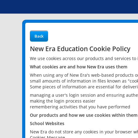
Back
New Era Education Cookie Policy
We use cookies across our products and services to
What cookies are and how New Era uses them
When using any of New Era's web-based products or 
small amounts of information in files known as "cook
Some pieces of information are essential for delive
managing a user's login session and ensuring authe
making the login process easier
remembering activities that you have performed
Our products and how we use cookies within them
School Websites
New Era do not store any cookies in your browser wh
Cookies Message.