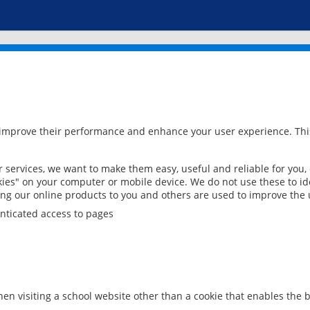
 improve their performance and enhance your user experience. This
services, we want to make them easy, useful and reliable for you,
ies" on your computer or mobile device. We do not use these to ide
ring our online products to you and others are used to improve the 
nticated access to pages
en visiting a school website other than a cookie that enables the