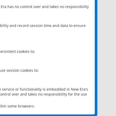
 Era has no control over and takes no responsibility
bility and record session time and data to ensure
rsistent cookies to:
se session cookies to:
e service or functionality is embedded in New Era's
ontrol over and takes no responsibility for the use
ithin some browsers.