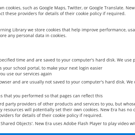
 own cookies, such as Google Maps, Twitter, or Google Translate. New
ct these providers for details of their cookie policy if required.
rning Library we store cookies that help improve performance, usa
ore any personal data in cookies.
ecified time and are saved to your computer's hard disk. We use pe
 your school portal, to make your next login easier
ou use our services again
owser and are usually not saved to your computer's hard disk. We u
 that you performed so that pages can reflect this
ird party providers of other products and services to you, but whos
y resources will potentially set their own cookies. New Era has no c
viders for details of their cookie policy if required.
al Shared Objects'. New Era uses Adobe Flash Player to play video w