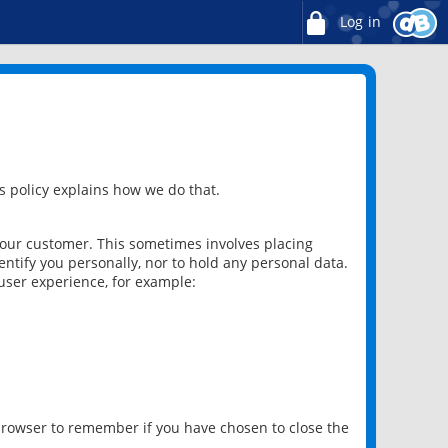
Log in
 policy explains how we do that.
 our customer. This sometimes involves placing
ntify you personally, nor to hold any personal data.
user experience, for example:
 browser to remember if you have chosen to close the