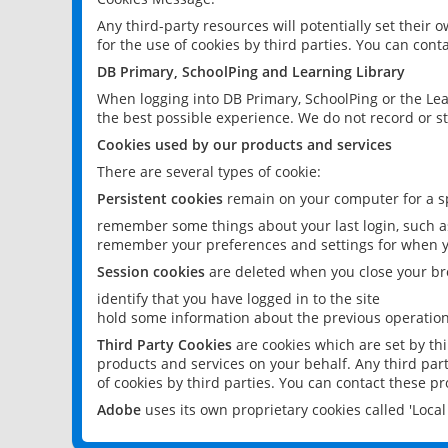
Any third-party resources will potentially set their
for the use of cookies by third parties. You can conta
DB Primary, SchoolPing and Learning Library
When logging into DB Primary, SchoolPing or the Lea
the best possible experience. We do not record or st
Cookies used by our products and services
There are several types of cookie:
Persistent cookies
remain on your computer for a sp
remember some things about your last login, such as
remember your preferences and settings for when y
Session cookies
are deleted when you close your br
identify that you have logged in to the site
hold some information about the previous operations
Third Party Cookies
are cookies which are set by th
products and services on your behalf. Any third part
of cookies by third parties. You can contact these pro
Adobe
uses its own proprietary cookies called 'Loc