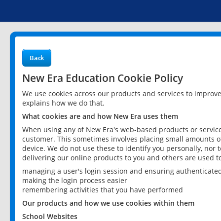
Back
New Era Education Cookie Policy
We use cookies across our products and services to improv
explains how we do that.
What cookies are and how New Era uses them
When using any of New Era's web-based products or services
customer. This sometimes involves placing small amounts of
device. We do not use these to identify you personally, nor 
delivering our online products to you and others are used t
managing a user's login session and ensuring authenticate
making the login process easier
remembering activities that you have performed
Our products and how we use cookies within them
School Websites