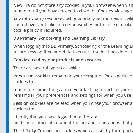
New Era do not store any cookies in your browser when visit
remember if you have chosen to close the Cookies Message.
Any third-party resources will potentially set their own coo
control over and takes no responsibility for the use of cookie
cookie policy if required.
DB Primary, SchoolPing and Learning Library
When logging into DB Primary, SchoolPing or the Learning L
record session time and data to ensure the best possible ex
Cookies used by our products and services
There are several types of cookie:
Persistent cookies
remain on your computer for a specified
cookies to:
remember some things about your last login, such as your sc
remember your preferences and settings for when you use o
Session cookies
are deleted when you close your browser an
cookies to:
identify that you have logged in to the site
hold some information about the previous operations that y
Third Party Cookies
are cookies which are set by third part