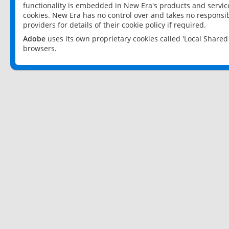
functionality is embedded in New Era's products and services
cookies. New Era has no control over and takes no responsibi
providers for details of their cookie policy if required.
Adobe
uses its own proprietary cookies called 'Local Share
browsers.