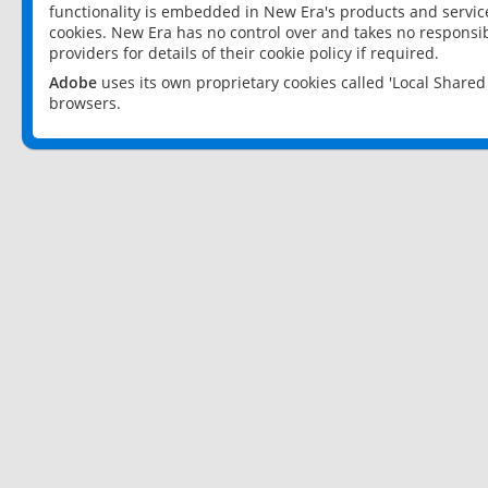
functionality is embedded in New Era's products and services
cookies. New Era has no control over and takes no responsibi
providers for details of their cookie policy if required.
Adobe
uses its own proprietary cookies called 'Local Share
browsers.