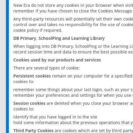
New Era do not store any cookies in your browser when visit
remember if you have chosen to close the Cookies Message.
Any third-party resources will potentially set their own coo
control over and takes no responsibility for the use of cookie
cookie policy if required.
DB Primary, SchoolPing and Learning Library
When logging into DB Primary, SchoolPing or the Learning L
record session time and data to ensure the best possible ex
Cookies used by our products and services
There are several types of cookie:
Persistent cookies
remain on your computer for a specified
cookies to:
remember some things about your last login, such as your sc
remember your preferences and settings for when you use o
Session cookies
are deleted when you close your browser an
cookies to:
identify that you have logged in to the site
hold some information about the previous operations that y
Third Party Cookies
are cookies which are set by third part