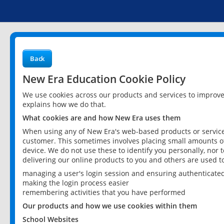
Back
New Era Education Cookie Policy
We use cookies across our products and services to improv
explains how we do that.
What cookies are and how New Era uses them
When using any of New Era's web-based products or services
customer. This sometimes involves placing small amounts of
device. We do not use these to identify you personally, nor 
delivering our online products to you and others are used t
managing a user's login session and ensuring authenticate
making the login process easier
remembering activities that you have performed
Our products and how we use cookies within them
School Websites