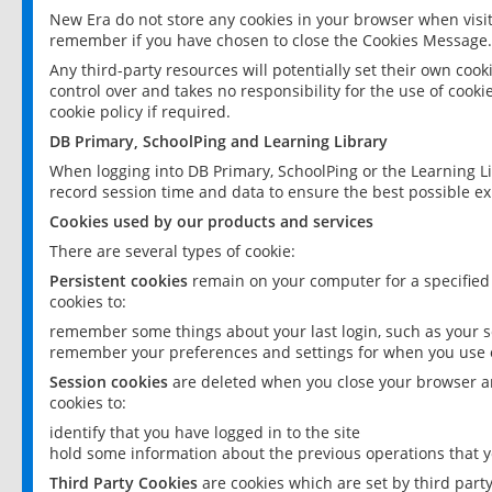
New Era do not store any cookies in your browser when visit
remember if you have chosen to close the Cookies Message.
Any third-party resources will potentially set their own coo
control over and takes no responsibility for the use of cookie
cookie policy if required.
DB Primary, SchoolPing and Learning Library
When logging into DB Primary, SchoolPing or the Learning L
record session time and data to ensure the best possible ex
Cookies used by our products and services
There are several types of cookie:
Persistent cookies
remain on your computer for a specified
cookies to:
remember some things about your last login, such as your sc
remember your preferences and settings for when you use o
Session cookies
are deleted when you close your browser an
cookies to:
identify that you have logged in to the site
hold some information about the previous operations that y
Third Party Cookies
are cookies which are set by third part