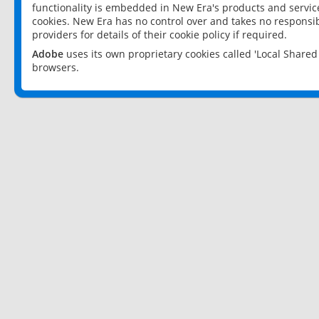
functionality is embedded in New Era's products and services
cookies. New Era has no control over and takes no responsibi
providers for details of their cookie policy if required.
Adobe
uses its own proprietary cookies called 'Local Share
browsers.