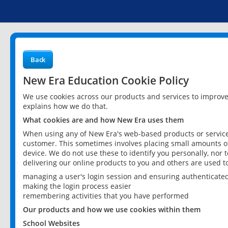
Back
New Era Education Cookie Policy
We use cookies across our products and services to improv
explains how we do that.
What cookies are and how New Era uses them
When using any of New Era's web-based products or services
customer. This sometimes involves placing small amounts of
device. We do not use these to identify you personally, nor 
delivering our online products to you and others are used t
managing a user's login session and ensuring authenticate
making the login process easier
remembering activities that you have performed
Our products and how we use cookies within them
School Websites