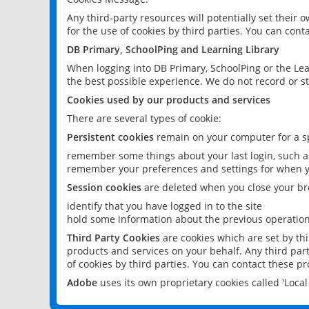
Any third-party resources will potentially set their
for the use of cookies by third parties. You can conta
DB Primary, SchoolPing and Learning Library
When logging into DB Primary, SchoolPing or the Lea
the best possible experience. We do not record or st
Cookies used by our products and services
There are several types of cookie:
Persistent cookies
remain on your computer for a sp
remember some things about your last login, such as
remember your preferences and settings for when y
Session cookies
are deleted when you close your br
identify that you have logged in to the site
hold some information about the previous operations
Third Party Cookies
are cookies which are set by th
products and services on your behalf. Any third part
of cookies by third parties. You can contact these pro
Adobe
uses its own proprietary cookies called 'Loc