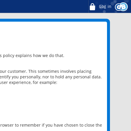
Log in
 policy explains how we do that.
 our customer. This sometimes involves placing
ntify you personally, nor to hold any personal data.
user experience, for example:
 browser to remember if you have chosen to close the