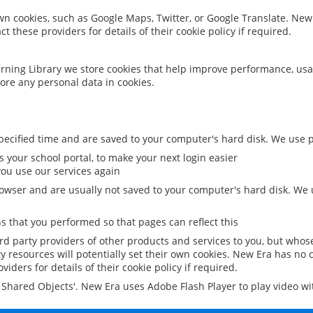
 own cookies, such as Google Maps, Twitter, or Google Translate. New
ct these providers for details of their cookie policy if required.
rning Library we store cookies that help improve performance, usa
ore any personal data in cookies.
ecified time and are saved to your computer's hard disk. We use pe
 your school portal, to make your next login easier
ou use our services again
owser and are usually not saved to your computer's hard disk. We u
 that you performed so that pages can reflect this
ird party providers of other products and services to you, but whos
y resources will potentially set their own cookies. New Era has no c
viders for details of their cookie policy if required.
al Shared Objects'. New Era uses Adobe Flash Player to play video w