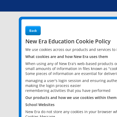
Back
New Era Education Cookie Policy
We use cookies across our products and services to
What cookies are and how New Era uses them
When using any of New Era's web-based products or 
small amounts of information in files known as "cook
Some pieces of information are essential for delive
managing a user's login session and ensuring authe
making the login process easier
remembering activities that you have performed
Our products and how we use cookies within them
School Websites
New Era do not store any cookies in your browser wh
Cookies Message.