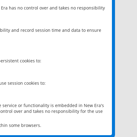
 Era has no control over and takes no responsibility
bility and record session time and data to ensure
rsistent cookies to:
se session cookies to:
e service or functionality is embedded in New Era's
ontrol over and takes no responsibility for the use
ithin some browsers.