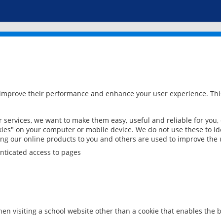
 improve their performance and enhance your user experience. This
services, we want to make them easy, useful and reliable for you,
ies" on your computer or mobile device. We do not use these to ide
ring our online products to you and others are used to improve the 
nticated access to pages
en visiting a school website other than a cookie that enables the