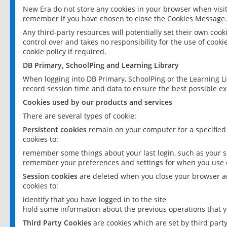
New Era do not store any cookies in your browser when visit
remember if you have chosen to close the Cookies Message.
Any third-party resources will potentially set their own coo
control over and takes no responsibility for the use of cookie
cookie policy if required.
DB Primary, SchoolPing and Learning Library
When logging into DB Primary, SchoolPing or the Learning L
record session time and data to ensure the best possible ex
Cookies used by our products and services
There are several types of cookie:
Persistent cookies
remain on your computer for a specified
cookies to:
remember some things about your last login, such as your sc
remember your preferences and settings for when you use o
Session cookies
are deleted when you close your browser an
cookies to:
identify that you have logged in to the site
hold some information about the previous operations that y
Third Party Cookies
are cookies which are set by third part