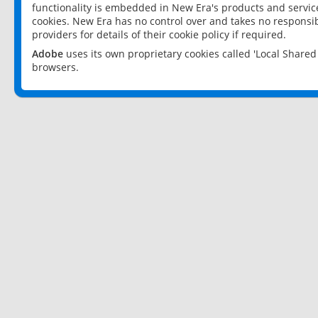
functionality is embedded in New Era's products and services
cookies. New Era has no control over and takes no responsibi
providers for details of their cookie policy if required.
Adobe
uses its own proprietary cookies called 'Local Share
browsers.