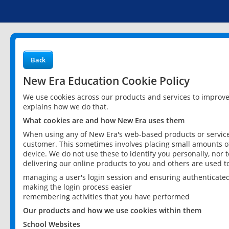
Back
New Era Education Cookie Policy
We use cookies across our products and services to improv
explains how we do that.
What cookies are and how New Era uses them
When using any of New Era's web-based products or services
customer. This sometimes involves placing small amounts of
device. We do not use these to identify you personally, nor 
delivering our online products to you and others are used t
managing a user's login session and ensuring authenticate
making the login process easier
remembering activities that you have performed
Our products and how we use cookies within them
School Websites