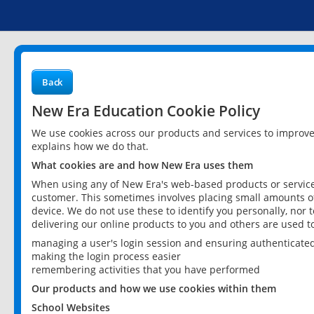
Back
New Era Education Cookie Policy
We use cookies across our products and services to improv
explains how we do that.
What cookies are and how New Era uses them
When using any of New Era's web-based products or services
customer. This sometimes involves placing small amounts of
device. We do not use these to identify you personally, nor 
delivering our online products to you and others are used t
managing a user's login session and ensuring authenticate
making the login process easier
remembering activities that you have performed
Our products and how we use cookies within them
School Websites