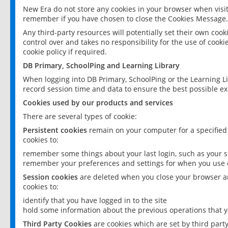
New Era do not store any cookies in your browser when visit
remember if you have chosen to close the Cookies Message.
Any third-party resources will potentially set their own coo
control over and takes no responsibility for the use of cookie
cookie policy if required.
DB Primary, SchoolPing and Learning Library
When logging into DB Primary, SchoolPing or the Learning L
record session time and data to ensure the best possible ex
Cookies used by our products and services
There are several types of cookie:
Persistent cookies
remain on your computer for a specified
cookies to:
remember some things about your last login, such as your sc
remember your preferences and settings for when you use o
Session cookies
are deleted when you close your browser an
cookies to:
identify that you have logged in to the site
hold some information about the previous operations that y
Third Party Cookies
are cookies which are set by third part