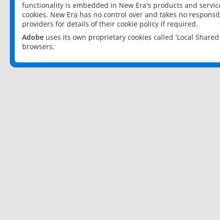
functionality is embedded in New Era's products and services
cookies. New Era has no control over and takes no responsibi
providers for details of their cookie policy if required.
Adobe
uses its own proprietary cookies called 'Local Share
browsers.