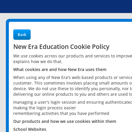
Back
New Era Education Cookie Policy
We use cookies across our products and services to improv
explains how we do that.
What cookies are and how New Era uses them
When using any of New Era's web-based products or services
customer. This sometimes involves placing small amounts of
device. We do not use these to identify you personally, nor 
delivering our online products to you and others are used t
managing a user's login session and ensuring authenticate
making the login process easier
remembering activities that you have performed
Our products and how we use cookies within them
School Websites