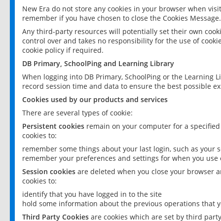
New Era do not store any cookies in your browser when visit
remember if you have chosen to close the Cookies Message.
Any third-party resources will potentially set their own coo
control over and takes no responsibility for the use of cookie
cookie policy if required.
DB Primary, SchoolPing and Learning Library
When logging into DB Primary, SchoolPing or the Learning L
record session time and data to ensure the best possible ex
Cookies used by our products and services
There are several types of cookie:
Persistent cookies
remain on your computer for a specified
cookies to:
remember some things about your last login, such as your sc
remember your preferences and settings for when you use o
Session cookies
are deleted when you close your browser an
cookies to:
identify that you have logged in to the site
hold some information about the previous operations that y
Third Party Cookies
are cookies which are set by third part