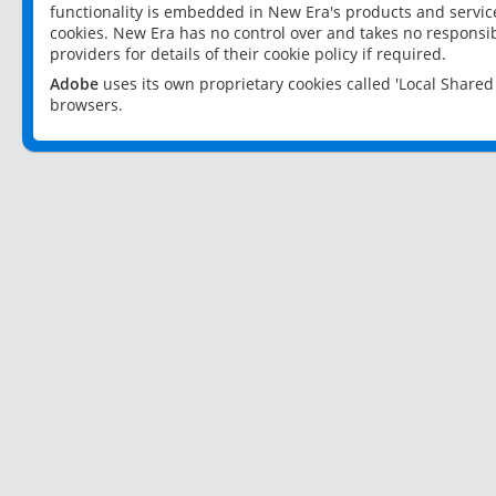
functionality is embedded in New Era's products and services
cookies. New Era has no control over and takes no responsibi
providers for details of their cookie policy if required.
Adobe
uses its own proprietary cookies called 'Local Share
browsers.