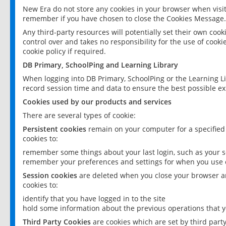
New Era do not store any cookies in your browser when visit
remember if you have chosen to close the Cookies Message.
Any third-party resources will potentially set their own coo
control over and takes no responsibility for the use of cookie
cookie policy if required.
DB Primary, SchoolPing and Learning Library
When logging into DB Primary, SchoolPing or the Learning L
record session time and data to ensure the best possible ex
Cookies used by our products and services
There are several types of cookie:
Persistent cookies
remain on your computer for a specified
cookies to:
remember some things about your last login, such as your sc
remember your preferences and settings for when you use o
Session cookies
are deleted when you close your browser an
cookies to:
identify that you have logged in to the site
hold some information about the previous operations that y
Third Party Cookies
are cookies which are set by third part