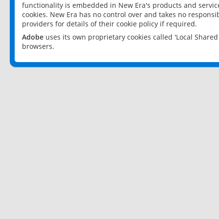
functionality is embedded in New Era's products and services
cookies. New Era has no control over and takes no responsibi
providers for details of their cookie policy if required.
Adobe
uses its own proprietary cookies called 'Local Share
browsers.