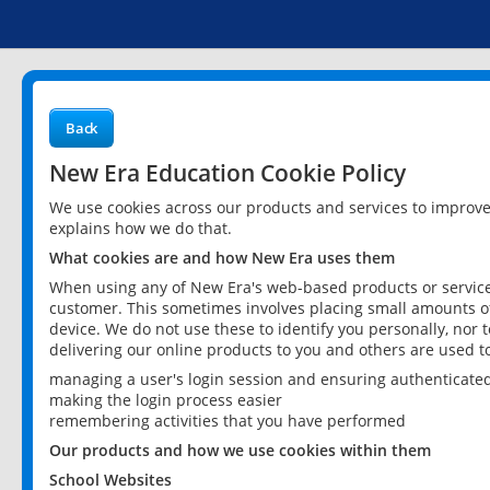
Back
New Era Education Cookie Policy
We use cookies across our products and services to improv
explains how we do that.
What cookies are and how New Era uses them
When using any of New Era's web-based products or services
customer. This sometimes involves placing small amounts of
device. We do not use these to identify you personally, nor 
delivering our online products to you and others are used t
managing a user's login session and ensuring authenticate
making the login process easier
remembering activities that you have performed
Our products and how we use cookies within them
School Websites