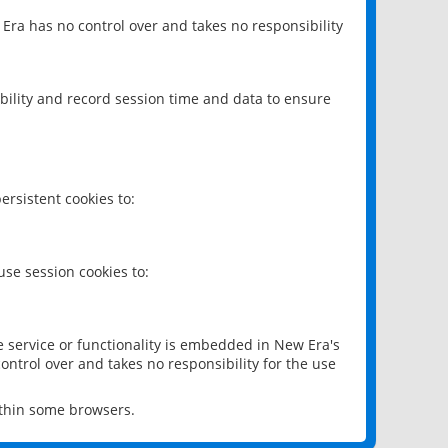
 Era has no control over and takes no responsibility
bility and record session time and data to ensure
rsistent cookies to:
se session cookies to:
e service or functionality is embedded in New Era's
ontrol over and takes no responsibility for the use
ithin some browsers.