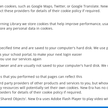
 own cookies, such as Google Maps, Twitter, or Google Translate. New
ct these providers for details of their cookie policy if required.
rning Library we store cookies that help improve performance, usa
ore any personal data in cookies.
ecified time and are saved to your computer's hard disk. We use pe
 your school portal, to make your next login easier
ou use our services again
owser and are usually not saved to your computer's hard disk. We u
 that you performed so that pages can reflect this
ird party providers of other products and services to you, but whos
y resources will potentially set their own cookies. New Era has no c
viders for details of their cookie policy if required.
al Shared Objects'. New Era uses Adobe Flash Player to play video w