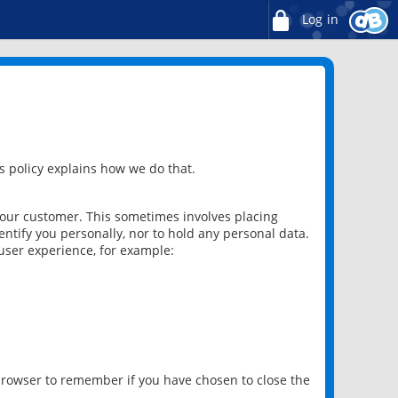
Log in
 policy explains how we do that.
 our customer. This sometimes involves placing
ntify you personally, nor to hold any personal data.
user experience, for example:
 browser to remember if you have chosen to close the