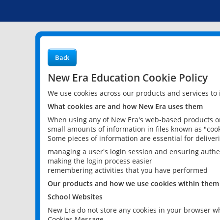
Back
New Era Education Cookie Policy
We use cookies across our products and services to
What cookies are and how New Era uses them
When using any of New Era's web-based products or 
small amounts of information in files known as "cook
Some pieces of information are essential for delive
managing a user's login session and ensuring authe
making the login process easier
remembering activities that you have performed
Our products and how we use cookies within them
School Websites
New Era do not store any cookies in your browser wh
Cookies Message.