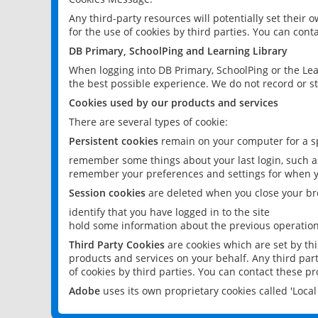
Any third-party resources will potentially set their
for the use of cookies by third parties. You can conta
DB Primary, SchoolPing and Learning Library
When logging into DB Primary, SchoolPing or the Lea
the best possible experience. We do not record or st
Cookies used by our products and services
There are several types of cookie:
Persistent cookies
remain on your computer for a sp
remember some things about your last login, such as
remember your preferences and settings for when y
Session cookies
are deleted when you close your br
identify that you have logged in to the site
hold some information about the previous operations
Third Party Cookies
are cookies which are set by th
products and services on your behalf. Any third part
of cookies by third parties. You can contact these pro
Adobe
uses its own proprietary cookies called 'Loc