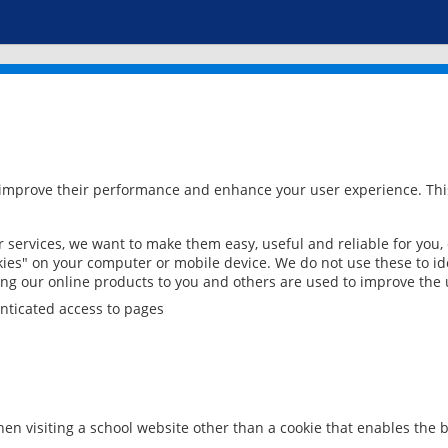
 improve their performance and enhance your user experience. This
services, we want to make them easy, useful and reliable for you,
ies" on your computer or mobile device. We do not use these to ide
ring our online products to you and others are used to improve the 
nticated access to pages
en visiting a school website other than a cookie that enables the