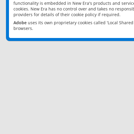
functionality is embedded in New Era's products and services
cookies. New Era has no control over and takes no responsibi
providers for details of their cookie policy if required.
Adobe
uses its own proprietary cookies called 'Local Share
browsers.