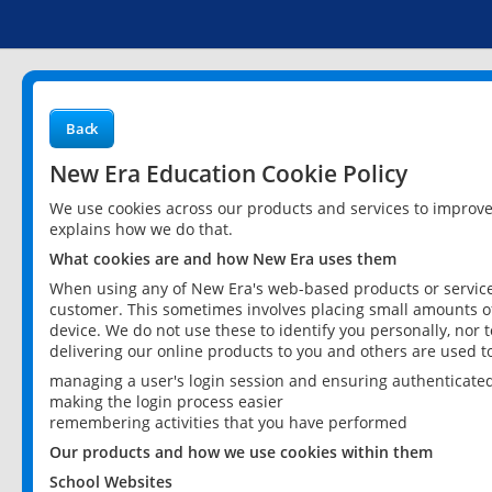
Back
New Era Education Cookie Policy
We use cookies across our products and services to improv
explains how we do that.
What cookies are and how New Era uses them
When using any of New Era's web-based products or services
customer. This sometimes involves placing small amounts of
device. We do not use these to identify you personally, nor 
delivering our online products to you and others are used t
managing a user's login session and ensuring authenticate
making the login process easier
remembering activities that you have performed
Our products and how we use cookies within them
School Websites