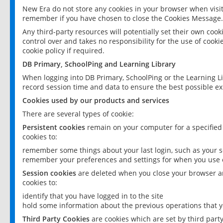
New Era do not store any cookies in your browser when visit
remember if you have chosen to close the Cookies Message.
Any third-party resources will potentially set their own coo
control over and takes no responsibility for the use of cookie
cookie policy if required.
DB Primary, SchoolPing and Learning Library
When logging into DB Primary, SchoolPing or the Learning L
record session time and data to ensure the best possible ex
Cookies used by our products and services
There are several types of cookie:
Persistent cookies
remain on your computer for a specified
cookies to:
remember some things about your last login, such as your sc
remember your preferences and settings for when you use o
Session cookies
are deleted when you close your browser an
cookies to:
identify that you have logged in to the site
hold some information about the previous operations that y
Third Party Cookies
are cookies which are set by third part