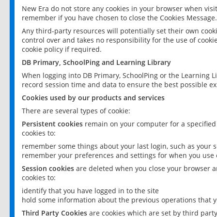
New Era do not store any cookies in your browser when visit
remember if you have chosen to close the Cookies Message.
Any third-party resources will potentially set their own coo
control over and takes no responsibility for the use of cookie
cookie policy if required.
DB Primary, SchoolPing and Learning Library
When logging into DB Primary, SchoolPing or the Learning L
record session time and data to ensure the best possible ex
Cookies used by our products and services
There are several types of cookie:
Persistent cookies
remain on your computer for a specified
cookies to:
remember some things about your last login, such as your sc
remember your preferences and settings for when you use o
Session cookies
are deleted when you close your browser an
cookies to:
identify that you have logged in to the site
hold some information about the previous operations that y
Third Party Cookies
are cookies which are set by third part