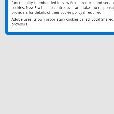
functionality is embedded in New Era's products and services
cookies. New Era has no control over and takes no responsibi
providers for details of their cookie policy if required.
Adobe
uses its own proprietary cookies called 'Local Share
browsers.