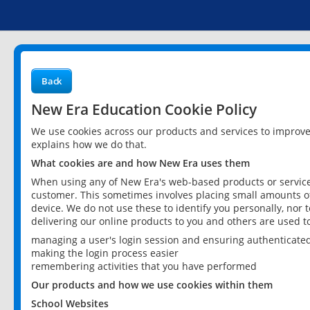
Back
New Era Education Cookie Policy
We use cookies across our products and services to improv
explains how we do that.
What cookies are and how New Era uses them
When using any of New Era's web-based products or services
customer. This sometimes involves placing small amounts of
device. We do not use these to identify you personally, nor 
delivering our online products to you and others are used t
managing a user's login session and ensuring authenticate
making the login process easier
remembering activities that you have performed
Our products and how we use cookies within them
School Websites