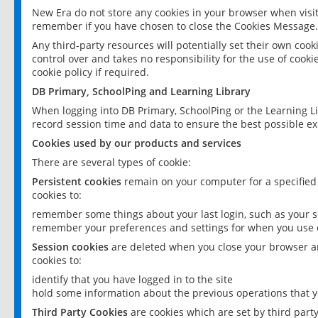
New Era do not store any cookies in your browser when visit
remember if you have chosen to close the Cookies Message.
Any third-party resources will potentially set their own coo
control over and takes no responsibility for the use of cookie
cookie policy if required.
DB Primary, SchoolPing and Learning Library
When logging into DB Primary, SchoolPing or the Learning L
record session time and data to ensure the best possible ex
Cookies used by our products and services
There are several types of cookie:
Persistent cookies
remain on your computer for a specified
cookies to:
remember some things about your last login, such as your sc
remember your preferences and settings for when you use o
Session cookies
are deleted when you close your browser an
cookies to:
identify that you have logged in to the site
hold some information about the previous operations that y
Third Party Cookies
are cookies which are set by third part