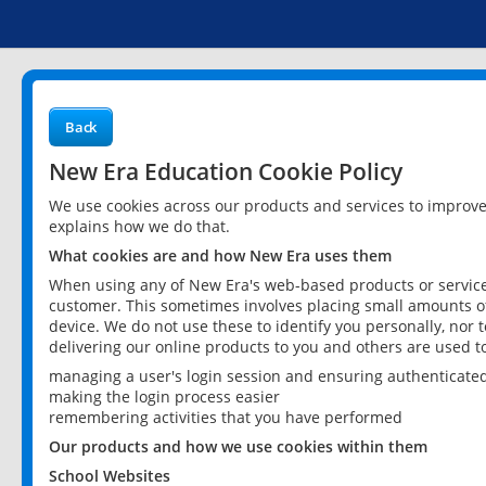
Back
New Era Education Cookie Policy
We use cookies across our products and services to improv
explains how we do that.
What cookies are and how New Era uses them
When using any of New Era's web-based products or services
customer. This sometimes involves placing small amounts of
device. We do not use these to identify you personally, nor 
delivering our online products to you and others are used t
managing a user's login session and ensuring authenticate
making the login process easier
remembering activities that you have performed
Our products and how we use cookies within them
School Websites