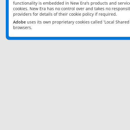
functionality is embedded in New Era's products and services
cookies. New Era has no control over and takes no responsibi
providers for details of their cookie policy if required.
Adobe
uses its own proprietary cookies called 'Local Share
browsers.