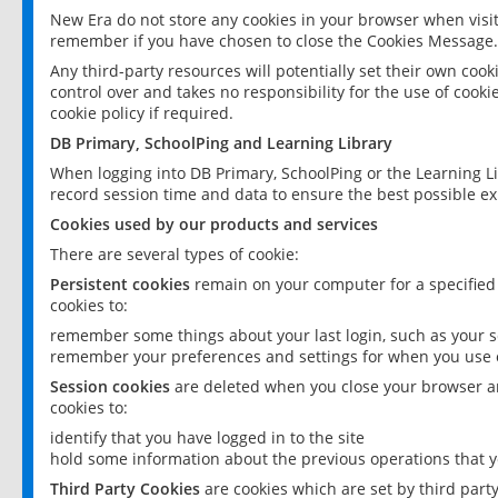
New Era do not store any cookies in your browser when visit
remember if you have chosen to close the Cookies Message.
Any third-party resources will potentially set their own coo
control over and takes no responsibility for the use of cookie
cookie policy if required.
DB Primary, SchoolPing and Learning Library
When logging into DB Primary, SchoolPing or the Learning L
record session time and data to ensure the best possible ex
Cookies used by our products and services
There are several types of cookie:
Persistent cookies
remain on your computer for a specified
cookies to:
remember some things about your last login, such as your sc
remember your preferences and settings for when you use o
Session cookies
are deleted when you close your browser an
cookies to:
identify that you have logged in to the site
hold some information about the previous operations that y
Third Party Cookies
are cookies which are set by third part