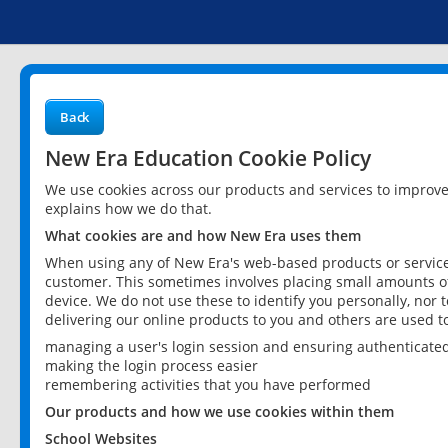
Back
New Era Education Cookie Policy
We use cookies across our products and services to improv
explains how we do that.
What cookies are and how New Era uses them
When using any of New Era's web-based products or services
customer. This sometimes involves placing small amounts of
device. We do not use these to identify you personally, nor 
delivering our online products to you and others are used t
managing a user's login session and ensuring authenticate
making the login process easier
remembering activities that you have performed
Our products and how we use cookies within them
School Websites