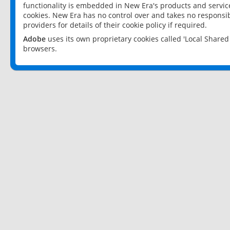
functionality is embedded in New Era's products and services
cookies. New Era has no control over and takes no responsibi
providers for details of their cookie policy if required.
Adobe
uses its own proprietary cookies called 'Local Share
browsers.