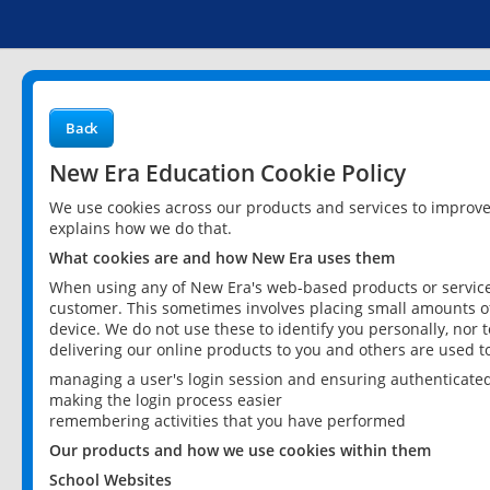
Back
New Era Education Cookie Policy
We use cookies across our products and services to improv
explains how we do that.
What cookies are and how New Era uses them
When using any of New Era's web-based products or services
customer. This sometimes involves placing small amounts of
device. We do not use these to identify you personally, nor 
delivering our online products to you and others are used t
managing a user's login session and ensuring authenticate
making the login process easier
remembering activities that you have performed
Our products and how we use cookies within them
School Websites