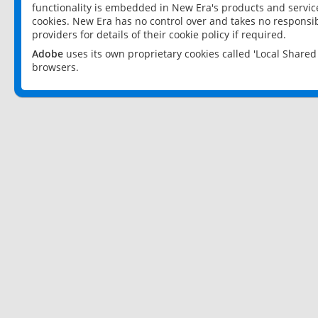
functionality is embedded in New Era's products and services
cookies. New Era has no control over and takes no responsibi
providers for details of their cookie policy if required.
Adobe
uses its own proprietary cookies called 'Local Share
browsers.