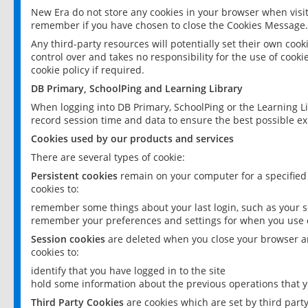
New Era do not store any cookies in your browser when visit
remember if you have chosen to close the Cookies Message.
Any third-party resources will potentially set their own coo
control over and takes no responsibility for the use of cookie
cookie policy if required.
DB Primary, SchoolPing and Learning Library
When logging into DB Primary, SchoolPing or the Learning L
record session time and data to ensure the best possible ex
Cookies used by our products and services
There are several types of cookie:
Persistent cookies
remain on your computer for a specified
cookies to:
remember some things about your last login, such as your sc
remember your preferences and settings for when you use o
Session cookies
are deleted when you close your browser an
cookies to:
identify that you have logged in to the site
hold some information about the previous operations that y
Third Party Cookies
are cookies which are set by third part