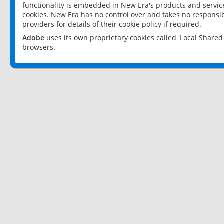
functionality is embedded in New Era's products and services
cookies. New Era has no control over and takes no responsibi
providers for details of their cookie policy if required.
Adobe
uses its own proprietary cookies called 'Local Share
browsers.