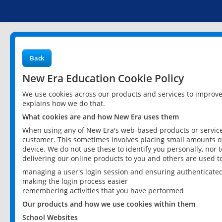
Back
New Era Education Cookie Policy
We use cookies across our products and services to improv
explains how we do that.
What cookies are and how New Era uses them
When using any of New Era's web-based products or services
customer. This sometimes involves placing small amounts of
device. We do not use these to identify you personally, nor 
delivering our online products to you and others are used t
managing a user's login session and ensuring authenticate
making the login process easier
remembering activities that you have performed
Our products and how we use cookies within them
School Websites