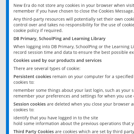
New Era do not store any cookies in your browser when visit
remember if you have chosen to close the Cookies Message.
Any third-party resources will potentially set their own coo
control over and takes no responsibility for the use of cookie
cookie policy if required.
DB Primary, SchoolPing and Learning Library
When logging into DB Primary, SchoolPing or the Learning L
record session time and data to ensure the best possible ex
Cookies used by our products and services
There are several types of cookie:
Persistent cookies
remain on your computer for a specified
cookies to:
remember some things about your last login, such as your sc
remember your preferences and settings for when you use o
Session cookies
are deleted when you close your browser an
cookies to:
identify that you have logged in to the site
hold some information about the previous operations that y
Third Party Cookies
are cookies which are set by third part